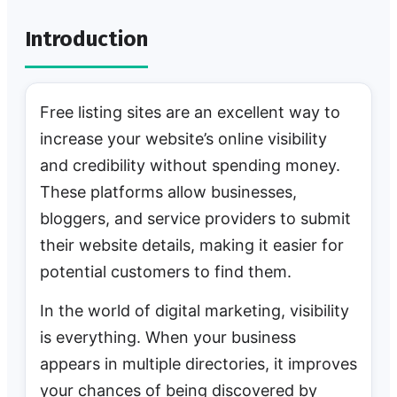
Introduction
Free listing sites are an excellent way to
increase your website’s online visibility
and credibility without spending money.
These platforms allow businesses,
bloggers, and service providers to submit
their website details, making it easier for
potential customers to find them.
In the world of digital marketing, visibility
is everything. When your business
appears in multiple directories, it improves
your chances of being discovered by