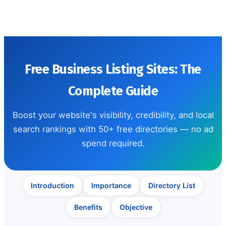
Free Business Listing Sites: The
Complete Guide
Boost your website's visibility, credibility, and local
search rankings with 50+ free directories — no ad
spend required.
Introduction
Importance
Directory List
Benefits
Objective