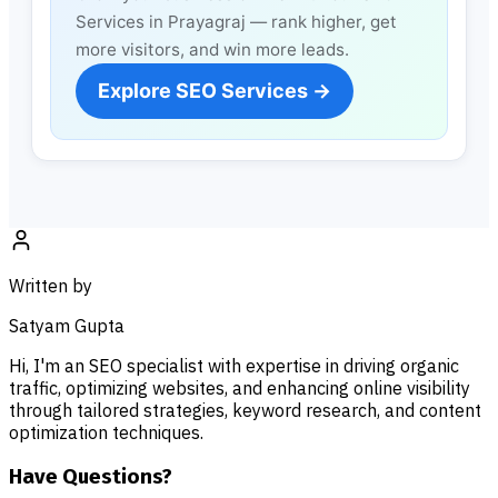
Services in Prayagraj — rank higher, get
more visitors, and win more leads.
Explore SEO Services →
Written by
Satyam Gupta
Hi, I'm an SEO specialist with expertise in driving organic
traffic, optimizing websites, and enhancing online visibility
through tailored strategies, keyword research, and content
optimization techniques.
Have Questions?