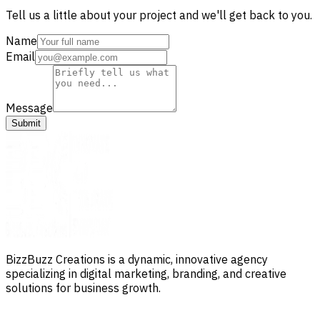
Tell us a little about your project and we'll get back to you.
Name
Email
Message
Submit
BizzBuzz Creations is a dynamic, innovative agency
specializing in digital marketing, branding, and creative
solutions for business growth.