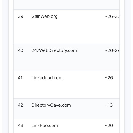
39
GainWeb.org
~26–30
40
247WebDirectory.com
~26–29
41
Linkaddurl.com
~26
42
DirectoryCave.com
~13
43
LinkRoo.com
~20