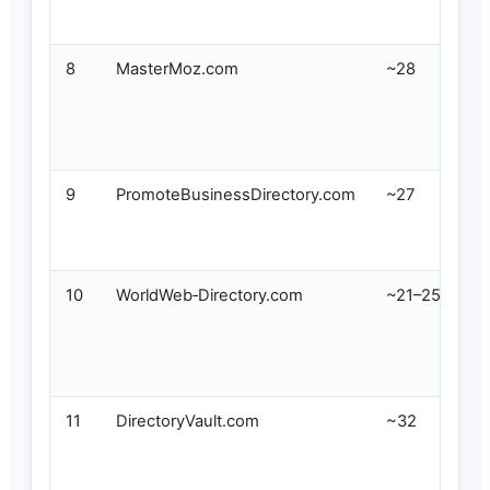
8
MasterMoz.com
~28
9
PromoteBusinessDirectory.com
~27
10
WorldWeb‑Directory.com
~21–25
11
DirectoryVault.com
~32