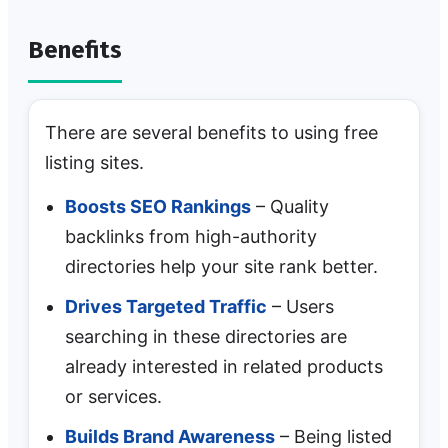
Benefits
There are several benefits to using free
listing sites.
Boosts SEO Rankings
– Quality
backlinks from high-authority
directories help your site rank better.
Drives Targeted Traffic
– Users
searching in these directories are
already interested in related products
or services.
Builds Brand Awareness
– Being listed