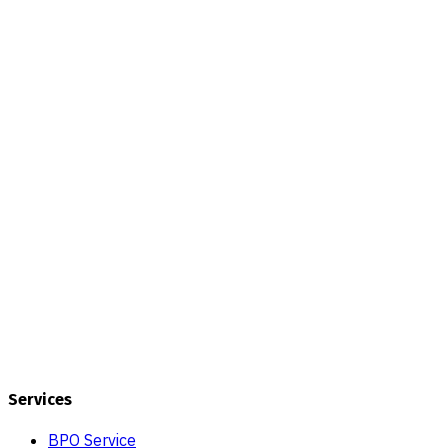
Services
BPO Service