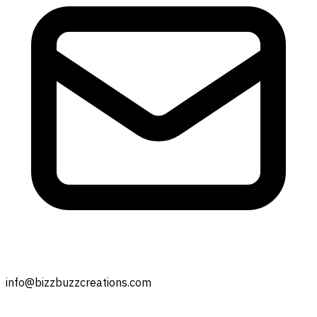
info@bizzbuzzcreations.com