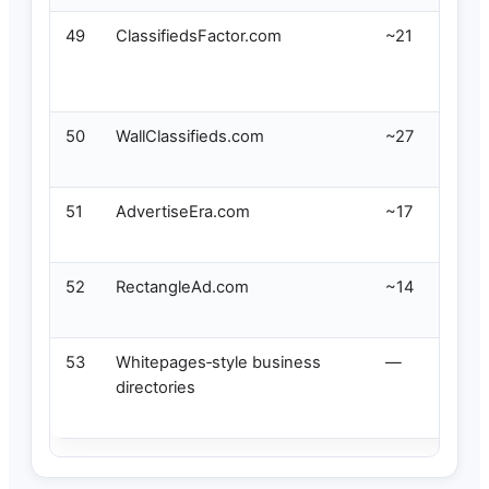
49
ClassifiedsFactor.com
~21
50
WallClassifieds.com
~27
51
AdvertiseEra.com
~17
52
RectangleAd.com
~14
53
Whitepages‑style business
—
directories