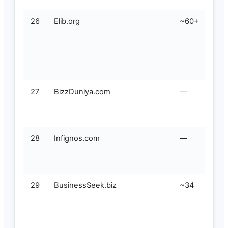
26
Elib.org
~60+
27
BizzDuniya.com
—
28
Infignos.com
—
29
BusinessSeek.biz
~34