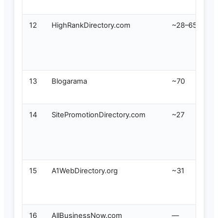
12
HighRankDirectory.com
~28–65
13
Blogarama
~70
14
SitePromotionDirectory.com
~27
15
A1WebDirectory.org
~31
16
AllBusinessNow.com
—