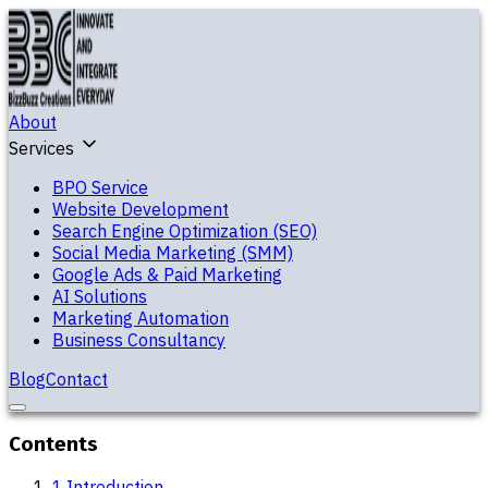
About
Services
BPO Service
Website Development
Search Engine Optimization (SEO)
Social Media Marketing (SMM)
Google Ads & Paid Marketing
AI Solutions
Marketing Automation
Business Consultancy
Blog
Contact
Contents
1
.
Introduction