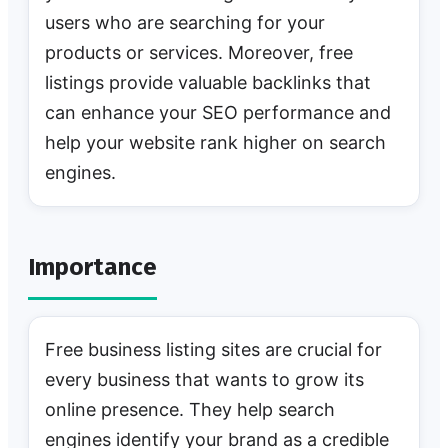
users who are searching for your
products or services. Moreover, free
listings provide valuable backlinks that
can enhance your SEO performance and
help your website rank higher on search
engines.
Importance
Free business listing sites are crucial for
every business that wants to grow its
online presence. They help search
engines identify your brand as a credible