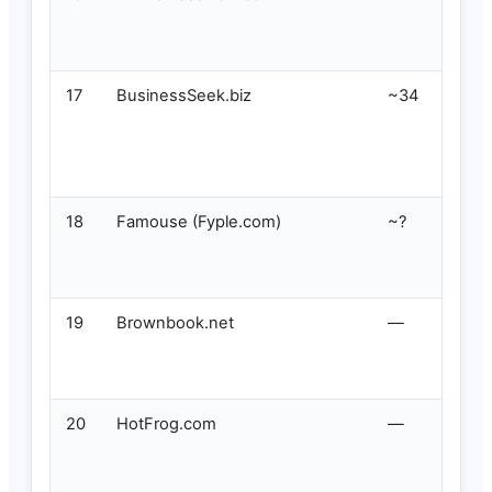
17
BusinessSeek.biz
~34
18
Famouse (Fyple.com)
~?
19
Brownbook.net
—
20
HotFrog.com
—