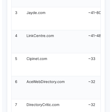
3
Jayde.com
~41–80
4
LinkCentre.com
~41–48
5
Cipinet.com
~33
6
AceWebDirectory.com
~32
7
DirectoryCritic.com
~32