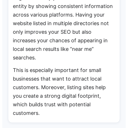
entity by showing consistent information
across various platforms. Having your
website listed in multiple directories not
only improves your SEO but also
increases your chances of appearing in
local search results like “near me”
searches.
This is especially important for small
businesses that want to attract local
customers. Moreover, listing sites help
you create a strong digital footprint,
which builds trust with potential
customers.