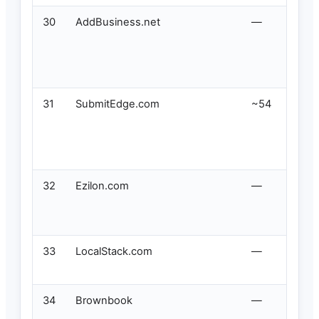
30
AddBusiness.net
—
31
SubmitEdge.com
~54
32
Ezilon.com
—
33
LocalStack.com
—
34
Brownbook
—