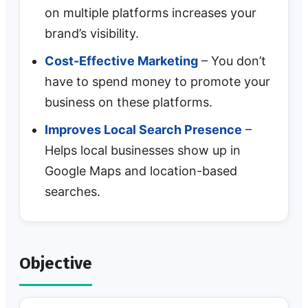
on multiple platforms increases your
brand’s visibility.
Cost-Effective Marketing
– You don’t
have to spend money to promote your
business on these platforms.
Improves Local Search Presence
–
Helps local businesses show up in
Google Maps and location-based
searches.
Objective