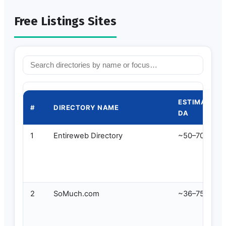
Free Listings Sites
ESTIMATED
#
DIRECTORY NAME
DA
1
Entireweb Directory
~50–70
2
SoMuch.com
~36–75