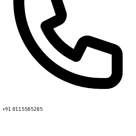
+91 8115585285