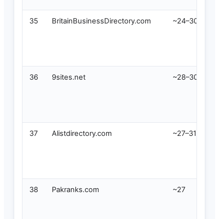
35
BritainBusinessDirectory.com
~24–30
36
9sites.net
~28–30
37
Alistdirectory.com
~27–31
38
Pakranks.com
~27