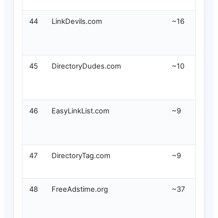
44
LinkDevils.com
~16
45
DirectoryDudes.com
~10
46
EasyLinkList.com
~9
47
DirectoryTag.com
~9
48
FreeAdstime.org
~37