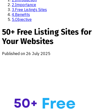
2
.
Importance
3
.
Free Listings Sites
4
.
Benefits
5
.
Objective
50+ Free Listing Sites for
Your Websites
Published on
26 July 2025