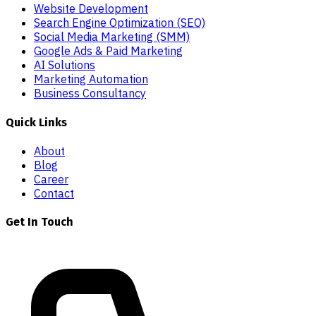
Website Development
Search Engine Optimization (SEO)
Social Media Marketing (SMM)
Google Ads & Paid Marketing
AI Solutions
Marketing Automation
Business Consultancy
Quick Links
About
Blog
Career
Contact
Get In Touch