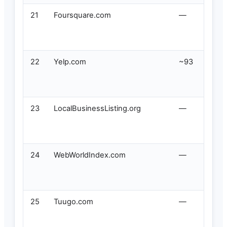
21
Foursquare.com
—
22
Yelp.com
~93
23
LocalBusinessListing.org
—
24
WebWorldIndex.com
—
25
Tuugo.com
—