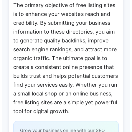
The primary objective of free listing sites
is to enhance your website’s reach and
credibility. By submitting your business
information to these directories, you aim
to generate quality backlinks, improve
search engine rankings, and attract more
organic traffic. The ultimate goal is to
create a consistent online presence that
builds trust and helps potential customers
find your services easily. Whether you run
a small local shop or an online business,
free listing sites are a simple yet powerful
tool for digital growth.
Grow your business online with our SEO