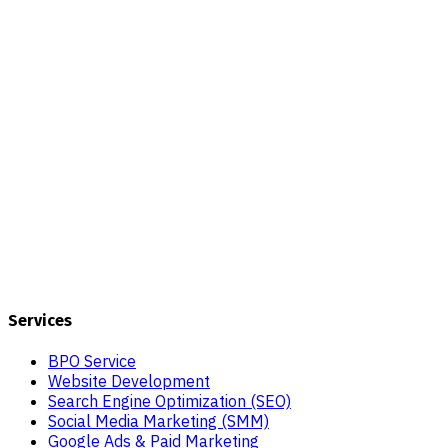
Services
BPO Service
Website Development
Search Engine Optimization (SEO)
Social Media Marketing (SMM)
Google Ads & Paid Marketing