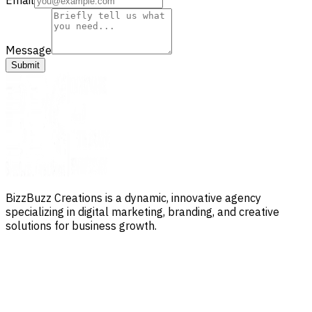
Message
Submit
BizzBuzz Creations is a dynamic, innovative agency
specializing in digital marketing, branding, and creative
solutions for business growth.