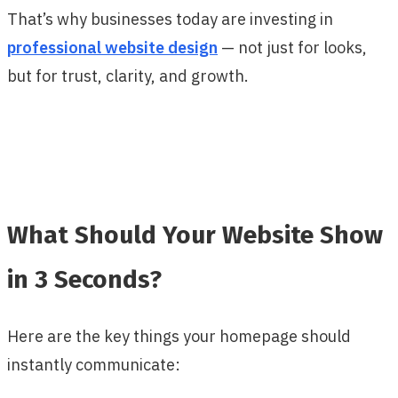
That’s why businesses today are investing in
professional website design
— not just for looks,
but for trust, clarity, and growth.
What Should Your Website Show
in 3 Seconds?
Here are the key things your homepage should
instantly communicate: