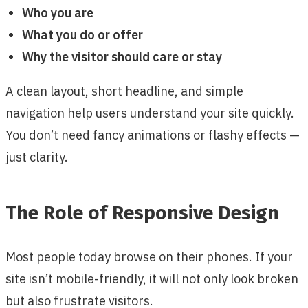
Who you are
What you do or offer
Why the visitor should care or stay
A clean layout, short headline, and simple
navigation help users understand your site quickly.
You don’t need fancy animations or flashy effects —
just clarity.
The Role of Responsive Design
Most people today browse on their phones. If your
site isn’t mobile-friendly, it will not only look broken
but also frustrate visitors.