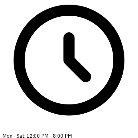
Mon - Sat: 12:00 PM - 8:00 PM