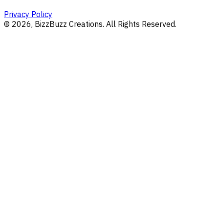
Privacy Policy
©
2026
, BizzBuzz Creations. All Rights Reserved.