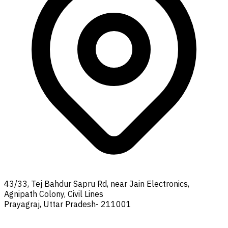
43/33, Tej Bahdur Sapru Rd, near Jain Electronics,
Agnipath Colony, Civil Lines
Prayagraj, Uttar Pradesh- 211001