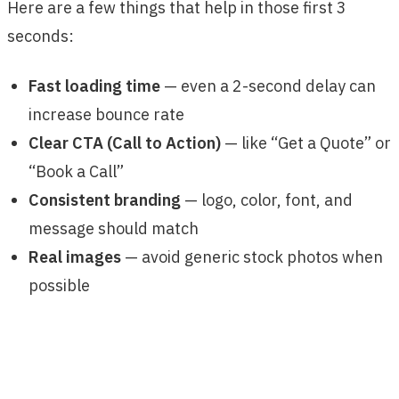
Here are a few things that help in those first 3
seconds:
Fast loading time
— even a 2-second delay can
increase bounce rate
Clear CTA (Call to Action)
— like “Get a Quote” or
“Book a Call”
Consistent branding
— logo, color, font, and
message should match
Real images
— avoid generic stock photos when
possible