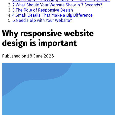
2
.
What Should Your Website Show in 3 Seconds?
3
.
The Role of Responsive Design
4
.
Small Details That Make a Big Difference
5
.
Need Help with Your Website?
Why responsive website
design is important
Published on
18 June 2025