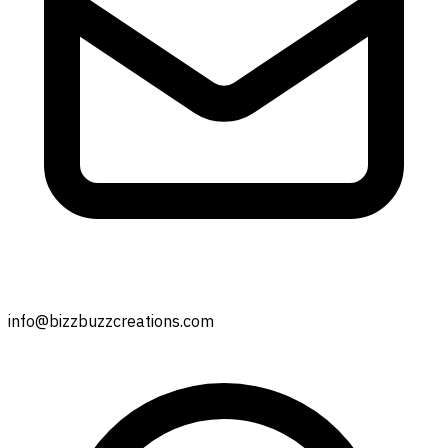
info@bizzbuzzcreations.com