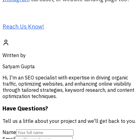
Reach Us Know!
Written by
Satyam Gupta
Hi, I'm an SEO specialist with expertise in driving organic
traffic, optimizing websites, and enhancing online visibility
through tailored strategies, keyword research, and content
optimization techniques.
Have Questions?
Tell us a little about your project and we'll get back to you.
Name
Email