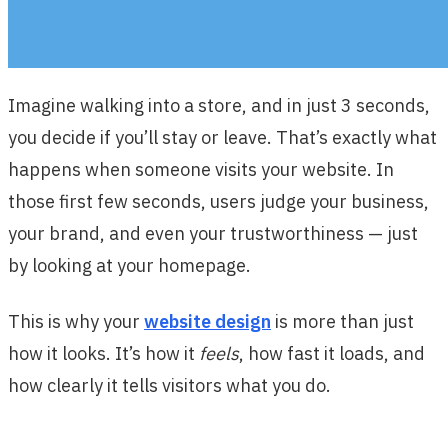
Imagine walking into a store, and in just 3 seconds,
you decide if you’ll stay or leave. That’s exactly what
happens when someone visits your website. In
those first few seconds, users judge your business,
your brand, and even your trustworthiness — just
by looking at your homepage.
This is why your
website design
is more than just
how it looks. It’s how it
feels
, how fast it loads, and
how clearly it tells visitors what you do.