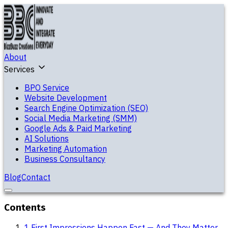
About
Services
BPO Service
Website Development
Search Engine Optimization (SEO)
Social Media Marketing (SMM)
Google Ads & Paid Marketing
AI Solutions
Marketing Automation
Business Consultancy
Blog
Contact
Contents
1
.
First Impressions Happen Fast — And They Matter