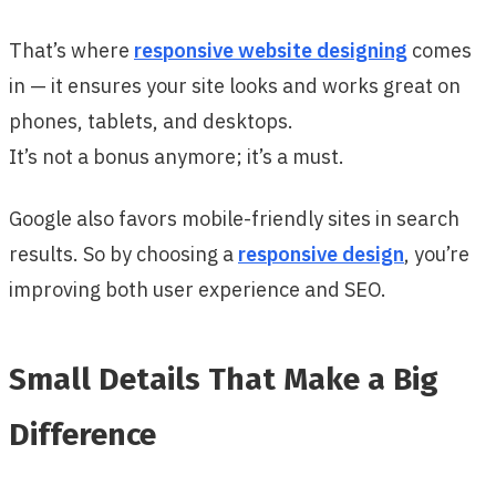
That’s where
responsive website designing
comes
in — it ensures your site looks and works great on
phones, tablets, and desktops.
It’s not a bonus anymore; it’s a must.
Google also favors mobile-friendly sites in search
results. So by choosing a
responsive design
, you’re
improving both user experience and SEO.
Small Details That Make a Big
Difference