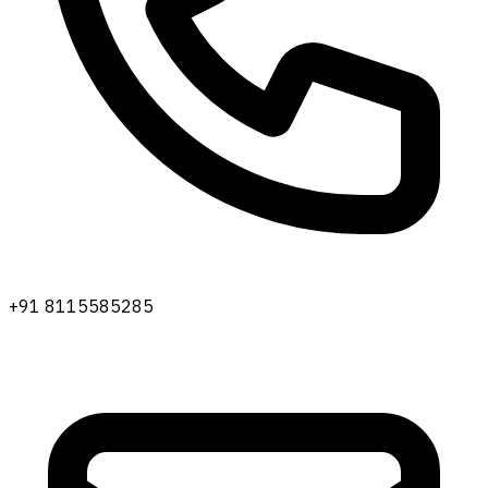
+91 8115585285