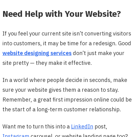
Need Help with Your Website?
If you feel your current site isn’t converting visitors
into customers, it may be time for a redesign. Good
website designing services
don’t just make your
site pretty — they make it effective.
In a world where people decide in seconds, make
sure your website gives them a reason to stay.
Remember, a great first impression online could be
the start of a long-term customer relationship.
Want me to turn this into a
LinkedIn
post,
Instagram
carousel, or website landing page too?