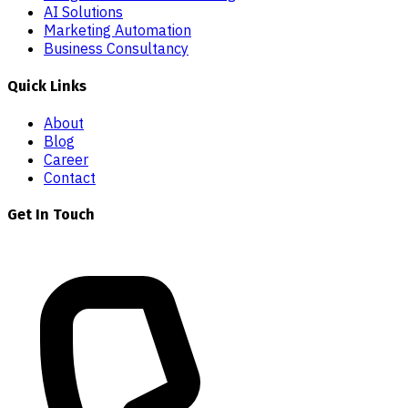
AI Solutions
Marketing Automation
Business Consultancy
Quick Links
About
Blog
Career
Contact
Get In Touch