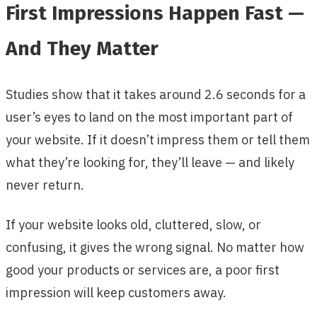
First Impressions Happen Fast —
And They Matter
Studies show that it takes around 2.6 seconds for a
user’s eyes to land on the most important part of
your website. If it doesn’t impress them or tell them
what they’re looking for, they’ll leave — and likely
never return.
If your website looks old, cluttered, slow, or
confusing, it gives the wrong signal. No matter how
good your products or services are, a poor first
impression will keep customers away.