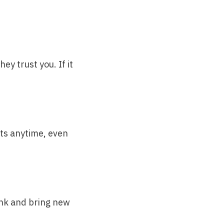
ey trust you. If it
ts anytime, even
ank and bring new