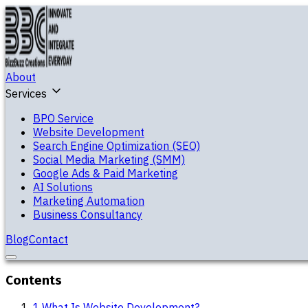
About
Services
BPO Service
Website Development
Search Engine Optimization (SEO)
Social Media Marketing (SMM)
Google Ads & Paid Marketing
AI Solutions
Marketing Automation
Business Consultancy
Blog
Contact
Contents
1
.
What Is Website Development?