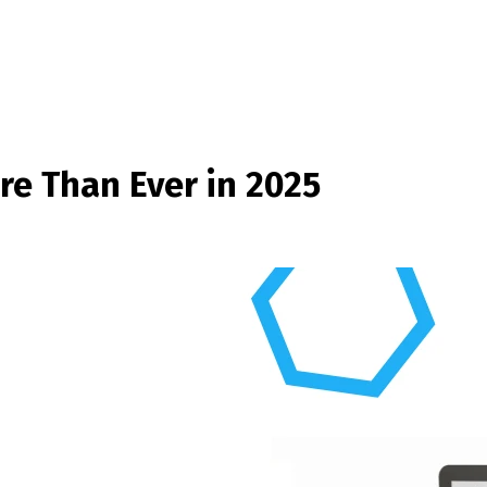
e Than Ever in 2025