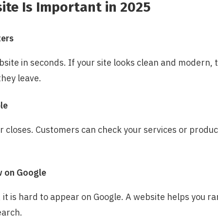
te Is Important in 2025
ters
site in seconds. If your site looks clean and modern, th
they leave.
le
r closes. Customers can check your services or produc
w on Google
 it is hard to appear on Google. A website helps you r
earch.