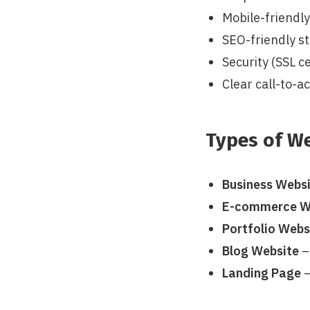
Mobile-friendl
SEO-friendly s
Security (SSL ce
Clear call-to-a
Types of W
Business Webs
E-commerce W
Portfolio Webs
Blog Website
–
Landing Page
–