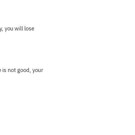
, you will lose
e is not good, your