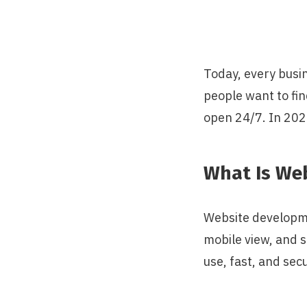
Today, every busin
people want to fin
open 24/7. In 202
What Is We
Website developme
mobile view, and s
use, fast, and sec