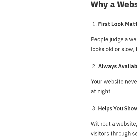
Why a Websi
First Look Mat
People judge a web
looks old or slow, 
Always Availab
Your website neve
at night.
Helps You Sho
Without a website,
visitors through s