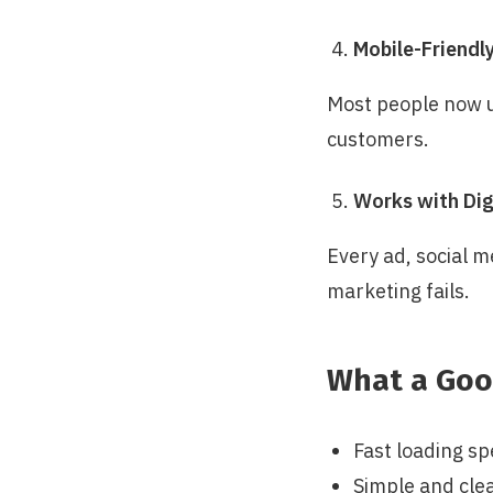
Mobile-Friendl
Most people now us
customers.
Works with Dig
Every ad, social me
marketing fails.
What a Goo
Fast loading sp
Simple and cle