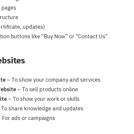
y pages
tructure
rtificate, updates)
ction buttons like “Buy Now” or “Contact Us”
ebsites
ite
– To show your company and services
ebsite
– To sell products online
ite
– To show your work or skills
 To share knowledge and updates
 For ads or campaigns