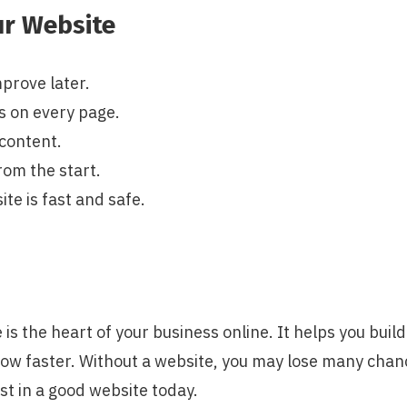
ur Website
mprove later.
s on every page.
content.
rom the start.
ite is fast and safe.
 is the heart of your business online. It helps you buil
ow faster. Without a website, you may lose many chance
st in a good website today.