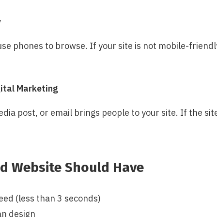
y
e phones to browse. If your site is not mobile-friendly
ital Marketing
dia post, or email brings people to your site. If the sit
d Website Should Have
eed (less than 3 seconds)
an design