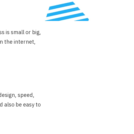
 is small or big,
n the internet,
design, speed,
d also be easy to