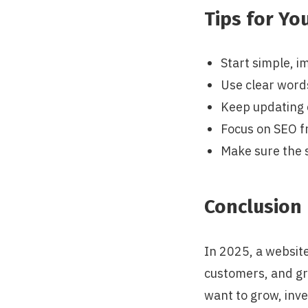
Tips for Yo
Start simple, i
Use clear word
Keep updating 
Focus on SEO f
Make sure the s
Conclusion
In 2025, a website
customers, and gr
want to grow, inve