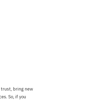
d trust, bring new
s. So, if you