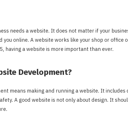
ess needs a website. It does not matter if your business
d you online. A website works like your shop or office o
5, having a website is more important than ever.
bsite Development?
nt means making and running a website. It includes 
afety. A good website is not only about design. It shoul
ure.