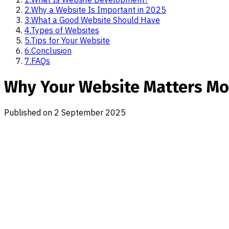
2
.
Why a Website Is Important in 2025
3
.
What a Good Website Should Have
4
.
Types of Websites
5
.
Tips for Your Website
6
.
Conclusion
7
.
FAQs
Why Your Website Matters Mor
Published on
2 September 2025