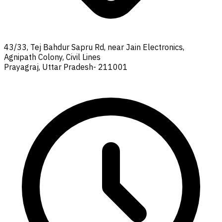
43/33, Tej Bahdur Sapru Rd, near Jain Electronics,
Agnipath Colony, Civil Lines
Prayagraj, Uttar Pradesh- 211001