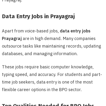
Data Entry Jobs in Prayagraj
Apart from voice-based jobs,
data entry jobs
Prayagraj
are in high demand. Many companies
outsource tasks like maintaining records, updating
databases, and managing information.
These jobs require basic computer knowledge,
typing speed, and accuracy. For students and part-
time job seekers, data entry is one of the most
flexible career options in the BPO sector.
Top Qualities Needed for BPO Jobs