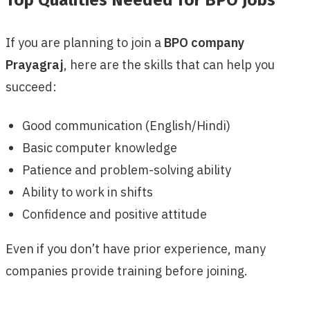
If you are planning to join a
BPO company
Prayagraj
, here are the skills that can help you
succeed:
Good communication (English/Hindi)
Basic computer knowledge
Patience and problem-solving ability
Ability to work in shifts
Confidence and positive attitude
Even if you don’t have prior experience, many
companies provide training before joining.