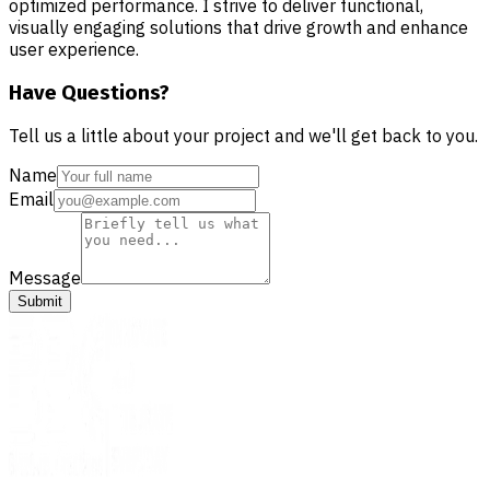
optimized performance. I strive to deliver functional,
visually engaging solutions that drive growth and enhance
user experience.
Have Questions?
Tell us a little about your project and we'll get back to you.
Name
Email
Message
Submit