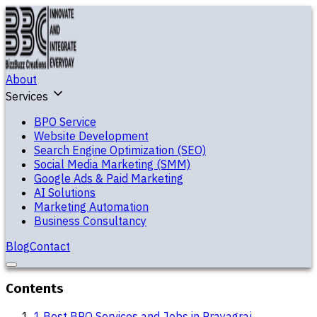
About
Services
BPO Service
Website Development
Search Engine Optimization (SEO)
Social Media Marketing (SMM)
Google Ads & Paid Marketing
AI Solutions
Marketing Automation
Business Consultancy
Blog
Contact
Contents
1
.
Best BPO Services and Jobs in Prayagraj