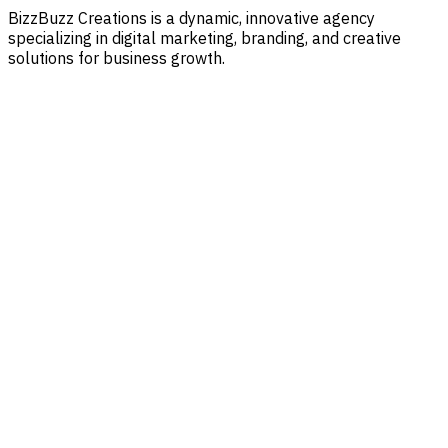
BizzBuzz Creations is a dynamic, innovative agency
specializing in digital marketing, branding, and creative
solutions for business growth.