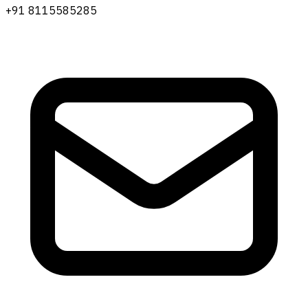
+91 8115585285