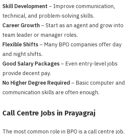
Skill Development
– Improve communication,
technical, and problem-solving skills.
Career Growth
– Start as an agent and grow into
team leader or manager roles.
Flexible Shifts
– Many BPO companies offer day
and night shifts.
Good Salary Packages
– Even entry-level jobs
provide decent pay.
No Higher Degree Required
– Basic computer and
communication skills are often enough.
Call Centre Jobs in Prayagraj
The most common role in BPO is a call centre job.