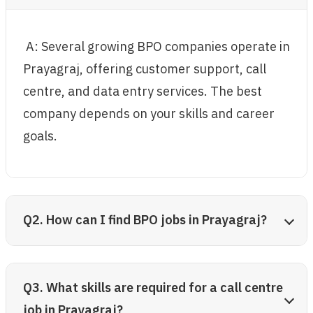
A: Several growing BPO companies operate in
Prayagraj, offering customer support, call
centre, and data entry services. The best
company depends on your skills and career
goals.
Q2. How can I find BPO jobs in Prayagraj?
Q3. What skills are required for a call centre
job in Prayagraj?