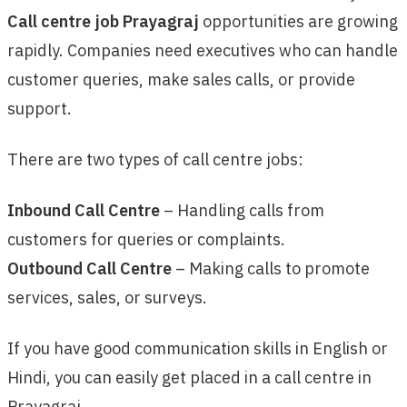
Call centre job Prayagraj
opportunities are growing
rapidly. Companies need executives who can handle
customer queries, make sales calls, or provide
support.
There are two types of call centre jobs:
Inbound Call Centre
– Handling calls from
customers for queries or complaints.
Outbound Call Centre
– Making calls to promote
services, sales, or surveys.
If you have good communication skills in English or
Hindi, you can easily get placed in a call centre in
Prayagraj.