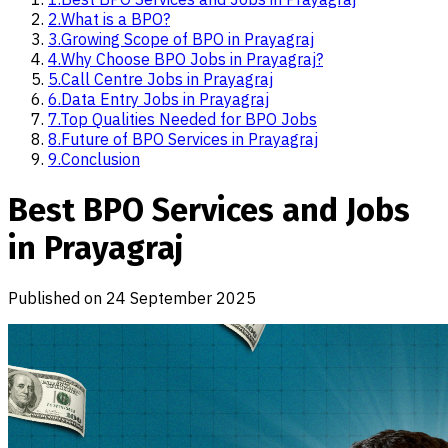
2
.
What is a BPO?
3
.
Growing Scope of BPO in Prayagraj
4
.
Why Choose BPO Jobs in Prayagraj?
5
.
Call Centre Jobs in Prayagraj
6
.
Data Entry Jobs in Prayagraj
7
.
Top Qualities Needed for BPO Jobs
8
.
Future of BPO Services in Prayagraj
9
.
Conclusion
Best BPO Services and Jobs
in Prayagraj
Published on
24 September 2025