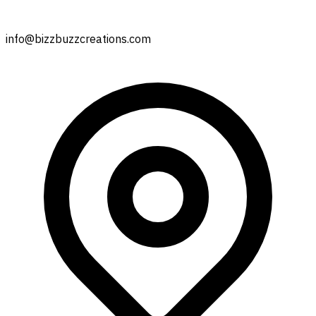
info@bizzbuzzcreations.com