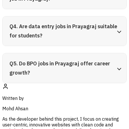
Q4. Are data entry jobs in Prayagraj suitable
for students?
Q5. Do BPO jobs in Prayagraj offer career
growth?
Written by
Mohd Ahsan
As the developer behind this project, I focus on creating
user-centric, innovative websites with clean code and