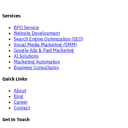
Services
BPO Service
Website Development
Search Engine Optimization (SEO)
Social Media Marketing (SMM)
Google Ads & Paid Marketing
AI Solutions
Marketing Automation
Business Consultancy
Quick Links
About
Blog
Career
Contact
Get In Touch