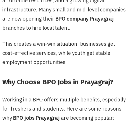
affordable resources, and a growing digital
infrastructure. Many small and mid-level companies
are now opening their
BPO company Prayagraj
branches to hire local talent.
This creates a win-win situation: businesses get
cost-effective services, while youth get stable
employment opportunities.
Why Choose BPO Jobs in Prayagraj?
Working in a BPO offers multiple benefits, especially
for freshers and students. Here are some reasons
why
BPO jobs Prayagraj
are becoming popular: