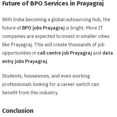
Future of BPO Services in Prayagraj
With India becoming a global outsourcing hub, the
future of
BPO jobs Prayagraj
is bright. More IT
companies are expected to invest in smaller cities
like Prayagraj. This will create thousands of job
opportunities in
call centre job Prayagraj
and
data
entry jobs Prayagraj
.
Students, housewives, and even working
professionals looking for a career switch can
benefit from this industry.
Conclusion