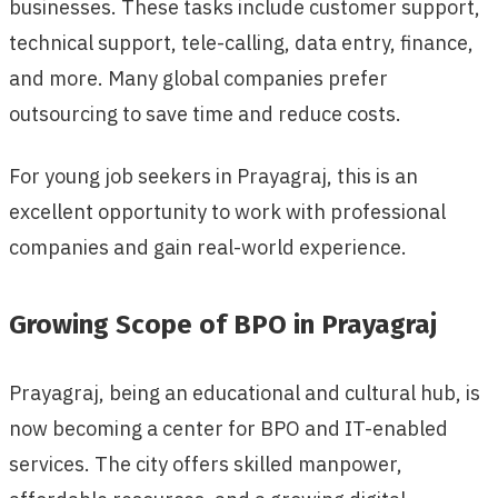
businesses. These tasks include customer support,
technical support, tele-calling, data entry, finance,
and more. Many global companies prefer
outsourcing to save time and reduce costs.
For young job seekers in Prayagraj, this is an
excellent opportunity to work with professional
companies and gain real-world experience.
Growing Scope of BPO in Prayagraj
Prayagraj, being an educational and cultural hub, is
now becoming a center for BPO and IT-enabled
services. The city offers skilled manpower,