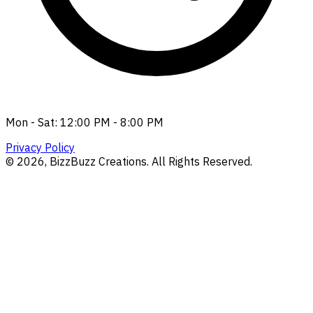
Mon - Sat: 12:00 PM - 8:00 PM
Privacy Policy
©
2026
, BizzBuzz Creations. All Rights Reserved.