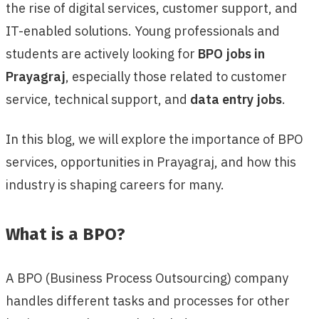
the rise of digital services, customer support, and
IT-enabled solutions. Young professionals and
students are actively looking for
BPO jobs in
Prayagraj
, especially those related to customer
service, technical support, and
data entry jobs
.
In this blog, we will explore the importance of BPO
services, opportunities in Prayagraj, and how this
industry is shaping careers for many.
What is a BPO?
A BPO (Business Process Outsourcing) company
handles different tasks and processes for other