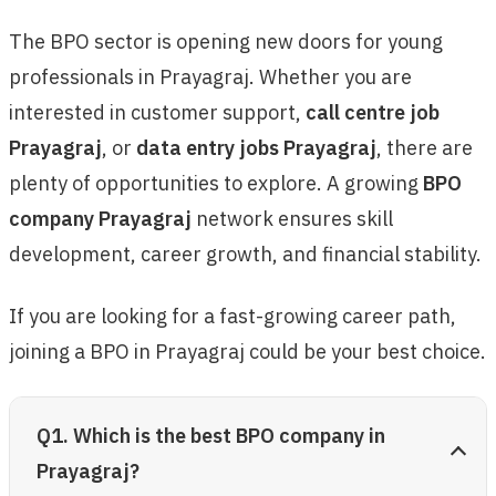
The BPO sector is opening new doors for young
professionals in Prayagraj. Whether you are
interested in customer support,
call centre job
Prayagraj
, or
data entry jobs Prayagraj
, there are
plenty of opportunities to explore. A growing
BPO
company Prayagraj
network ensures skill
development, career growth, and financial stability.
If you are looking for a fast-growing career path,
joining a BPO in Prayagraj could be your best choice.
Q1. Which is the best BPO company in
Prayagraj?