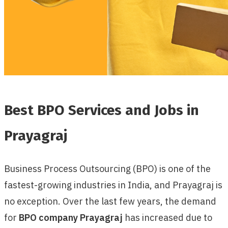
Best BPO Services and Jobs in
Prayagraj
Business Process Outsourcing (BPO) is one of the
fastest-growing industries in India, and Prayagraj is
no exception. Over the last few years, the demand
for
BPO company Prayagraj
has increased due to