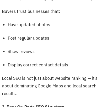
Buyers trust businesses that:
Have updated photos
Post regular updates
Show reviews
Display correct contact details
Local SEO is not just about website ranking — it’s
about dominating Google Maps and local search
results.
3. Poor On-Page SEO Structure