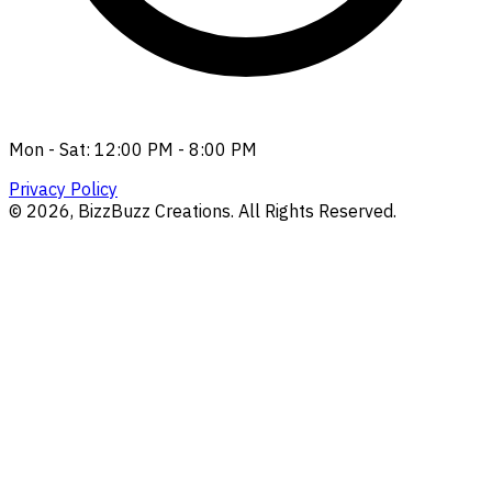
Mon - Sat: 12:00 PM - 8:00 PM
Privacy Policy
©
2026
, BizzBuzz Creations. All Rights Reserved.