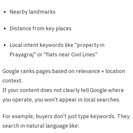
Nearby landmarks
Distance from key places
Local intent keywords like “property in
Prayagraj” or “flats near Civil Lines”
Google ranks pages based on relevance + location
context.
If your content does not clearly tell Google where
you operate, you won’t appear in local searches.
For example, buyers don’t just type keywords. They
search in natural language like: