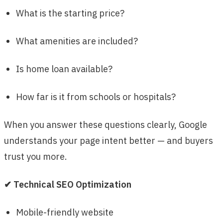
What is the starting price?
What amenities are included?
Is home loan available?
How far is it from schools or hospitals?
When you answer these questions clearly, Google
understands your page intent better — and buyers
trust you more.
✔ Technical SEO Optimization
Mobile-friendly website