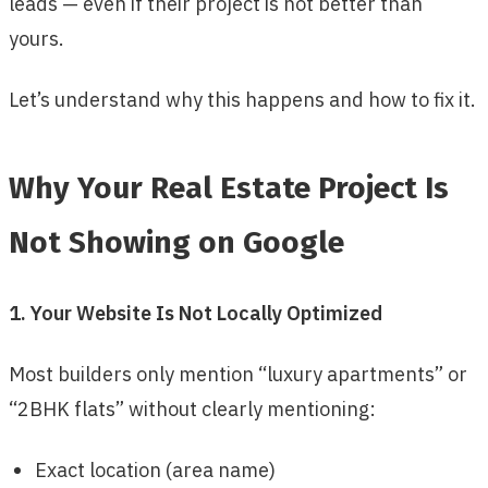
leads — even if their project is not better than
yours.
Let’s understand why this happens and how to fix it.
Why Your Real Estate Project Is
Not Showing on Google
1. Your Website Is Not Locally Optimized
Most builders only mention “luxury apartments” or
“2BHK flats” without clearly mentioning:
Exact location (area name)