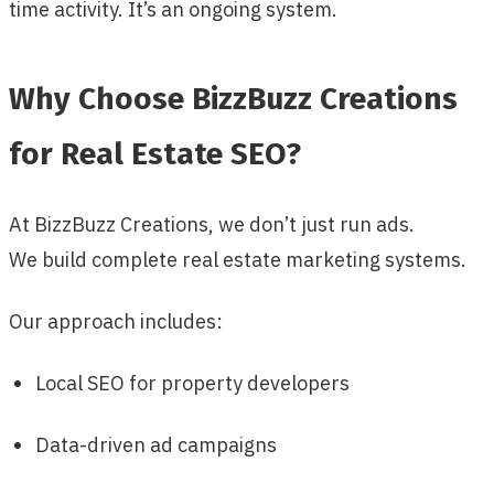
time activity. It’s an ongoing system.
Why Choose BizzBuzz Creations
for Real Estate SEO?
At BizzBuzz Creations, we don’t just run ads.
We build complete real estate marketing systems.
Our approach includes:
Local SEO for property developers
Data-driven ad campaigns