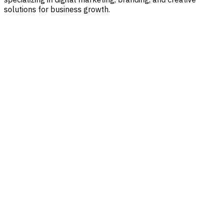
solutions for business growth.