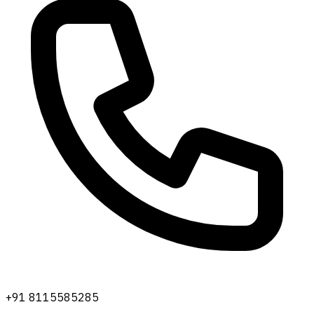
+91 8115585285