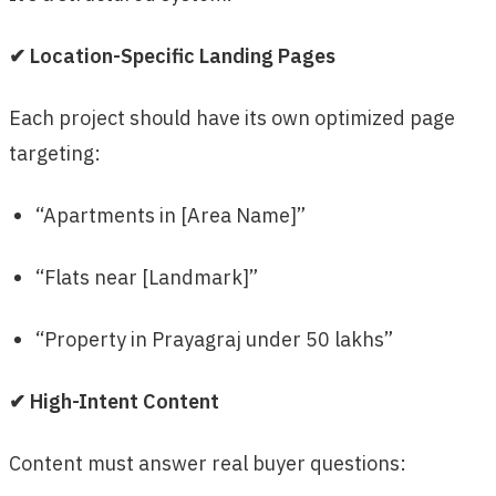
✔ Location-Specific Landing Pages
Each project should have its own optimized page
targeting:
“Apartments in [Area Name]”
“Flats near [Landmark]”
“Property in Prayagraj under 50 lakhs”
✔ High-Intent Content
Content must answer real buyer questions: