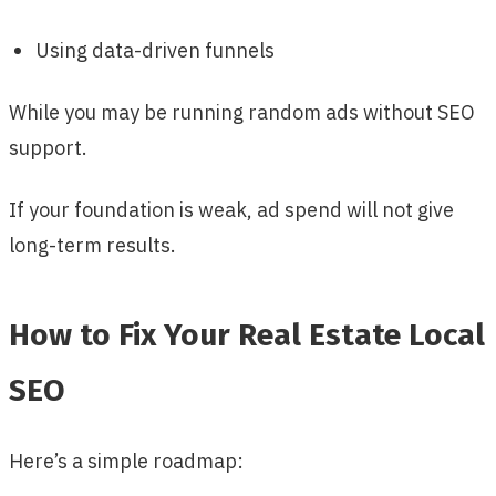
Using data-driven funnels
While you may be running random ads without SEO
support.
If your foundation is weak, ad spend will not give
long-term results.
How to Fix Your Real Estate Local
SEO
Here’s a simple roadmap: