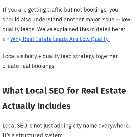
If you are getting traffic but not bookings, you
should also understand another major issue — low-
quality leads. We’ve explained this in detail here:
👉
Why Real Estate Leads Are Low Quality
Local visibility + quality lead strategy together
create real bookings.
What Local SEO for Real Estate
Actually Includes
Local SEO is not just adding city name everywhere.
It’s a structured system.