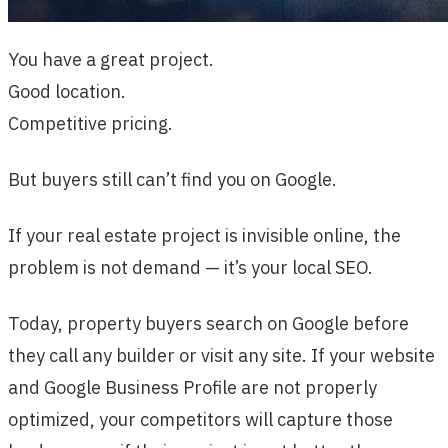
You have a great project.
Good location.
Competitive pricing.
But buyers still can’t find you on Google.
If your real estate project is invisible online, the
problem is not demand — it’s your local SEO.
Today, property buyers search on Google before
they call any builder or visit any site. If your website
and Google Business Profile are not properly
optimized, your competitors will capture those