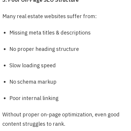
Many real estate websites suffer from:
Missing meta titles & descriptions
No proper heading structure
Slow loading speed
No schema markup
Poor internal linking
Without proper on-page optimization, even good
content struggles to rank.