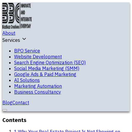
About
Services
BPO Service
Website Development
Search Engine Optimization (SEO)
Social Media Marketing (SMM)
Google Ads & Paid Marketing
AI Solutions
Marketing Automation
Business Consultancy
Blog
Contact
Contents
1
.
Why Your Real Estate Project Is Not Showing on