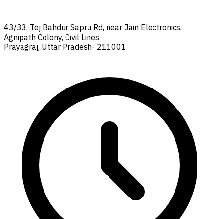
43/33, Tej Bahdur Sapru Rd, near Jain Electronics,
Agnipath Colony, Civil Lines
Prayagraj, Uttar Pradesh- 211001