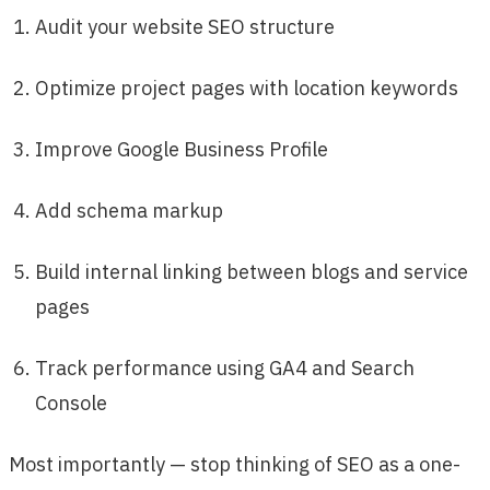
Audit your website SEO structure
Optimize project pages with location keywords
Improve Google Business Profile
Add schema markup
Build internal linking between blogs and service
pages
Track performance using GA4 and Search
Console
Most importantly — stop thinking of SEO as a one-