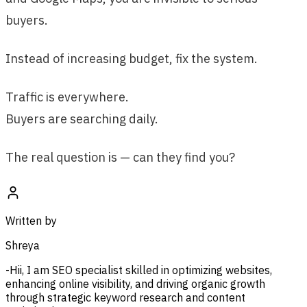
buyers.
Instead of increasing budget, fix the system.
Traffic is everywhere.
Buyers are searching daily.
The real question is — can they find you?
Written by
Shreya
-Hii, I am SEO specialist skilled in optimizing websites,
enhancing online visibility, and driving organic growth
through strategic keyword research and content