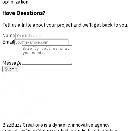
optimization.
Have Questions?
Tell us a little about your project and we'll get back to you.
Name
Email
Message
Submit
BizzBuzz Creations is a dynamic, innovative agency
specializing in digital marketing, branding, and creative