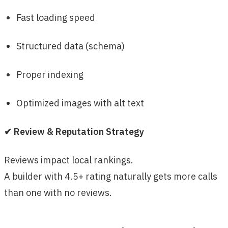
Fast loading speed
Structured data (schema)
Proper indexing
Optimized images with alt text
✔ Review & Reputation Strategy
Reviews impact local rankings.
A builder with 4.5+ rating naturally gets more calls
than one with no reviews.