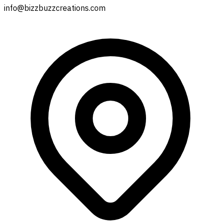
info@bizzbuzzcreations.com