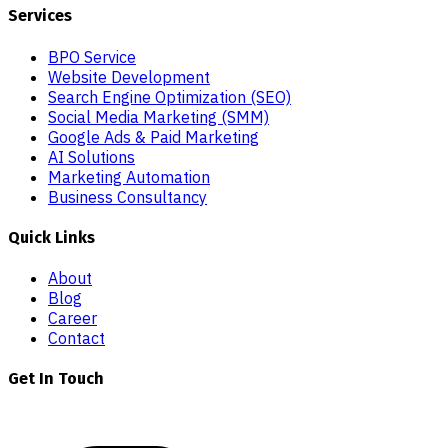
Services
BPO Service
Website Development
Search Engine Optimization (SEO)
Social Media Marketing (SMM)
Google Ads & Paid Marketing
AI Solutions
Marketing Automation
Business Consultancy
Quick Links
About
Blog
Career
Contact
Get In Touch