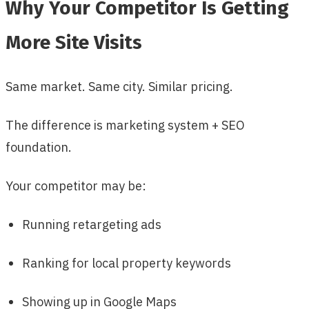
Why Your Competitor Is Getting
More Site Visits
Same market. Same city. Similar pricing.
The difference is marketing system + SEO
foundation.
Your competitor may be:
Running retargeting ads
Ranking for local property keywords
Showing up in Google Maps