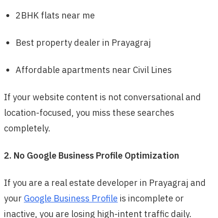
2BHK flats near me
Best property dealer in Prayagraj
Affordable apartments near Civil Lines
If your website content is not conversational and
location-focused, you miss these searches
completely.
2. No Google Business Profile Optimization
If you are a real estate developer in Prayagraj and
your
Google Business Profile
is incomplete or
inactive, you are losing high-intent traffic daily.