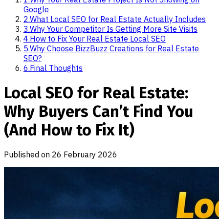
Google
2
.
What Local SEO for Real Estate Actually Includes
3
.
Why Your Competitor Is Getting More Site Visits
4
.
How to Fix Your Real Estate Local SEO
5
.
Why Choose BizzBuzz Creations for Real Estate
SEO?
6
.
Final Thoughts
Local SEO for Real Estate:
Why Buyers Can’t Find You
(And How to Fix It)
Published on
26 February 2026