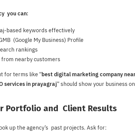
cy you can:
aj-based keywords effectively
GMB (Google My Business) Profile
search rankings
s from nearby customers
t for terms like “
best digital marketing company near 
O services in prayagraj
” should show your business on
r Portfolio and Client Results
ook up the agency’s past projects. Ask for: