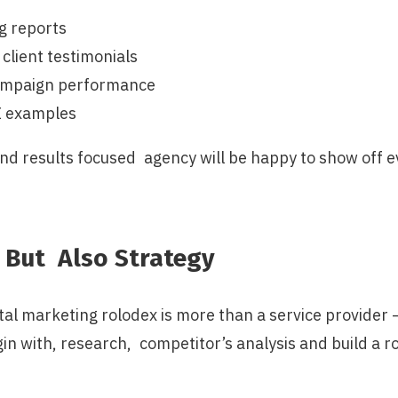
g reports
 client testimonials
campaign performance
I examples
nd results focused agency will be happy to show off ev
 But Also Strategy
tal marketing rolodex is more than a service provider 
in with, research, competitor’s analysis and build a 