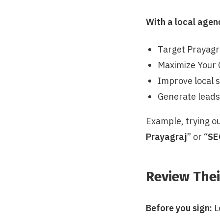
With a local agen
Target Prayagr
Maximize Your 
Improve local 
Generate lead
Example, trying ou
Prayagraj
” or “
SE
Review Thei
Before you sign:
L