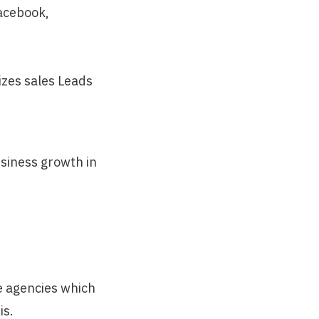
Facebook,
izes sales Leads
usiness growth in
e agencies which
is.