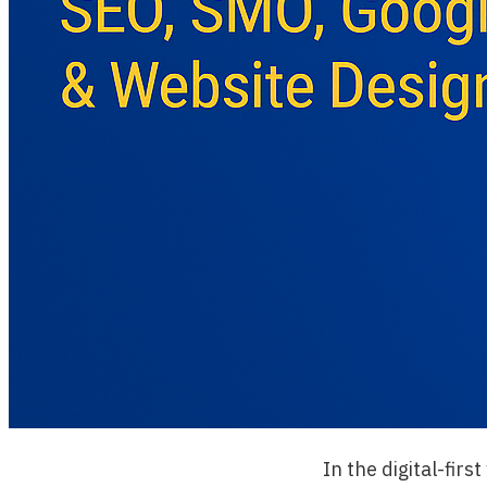
In the digital-fir