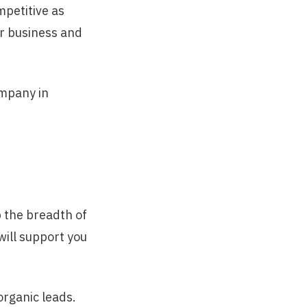
mpetitive as
r business and
ompany in
p the breadth of
will support you
organic leads.