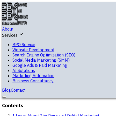
About
Services
BPO Service
Website Development
Search Engine Optimization (SEO)
Social Media Marketing (SMM)
Google Ads & Paid Marketing
AI Solutions
Marketing Automation
Business Consultancy
Blog
Contact
Contents
1
.
Learn About The Power of Digital Marketing