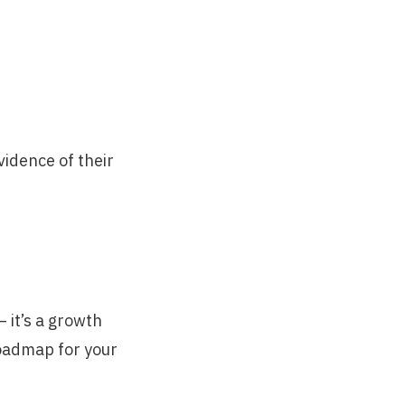
idence of their
— it’s a growth
roadmap for your