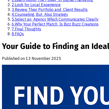
2
.
Look for Local Experience
3
.
Review Their Portfolio and Client Results
4
.
Counseling, But Also Strategy
5
.
Select an Agency Which Communicates Clearly
6
.
Why Your Perfect Match Is Bizz Buzz Creations
7
.
Final Thoughts
8
.
FAQs​
Your Guide to Finding an Idea
Published on
13 November 2025