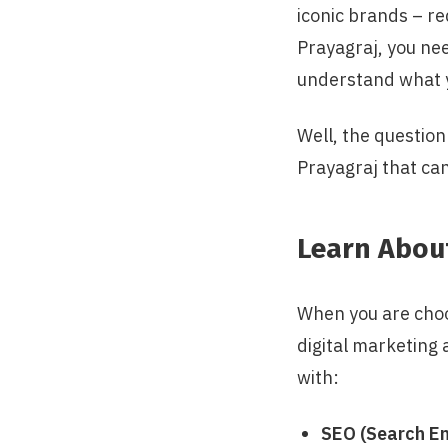
iconic brands – re
Prayagraj, you ne
understand what y
Well, the question
Prayagraj that can
Learn Abou
When you are choos
digital marketing
with:
SEO (Search En