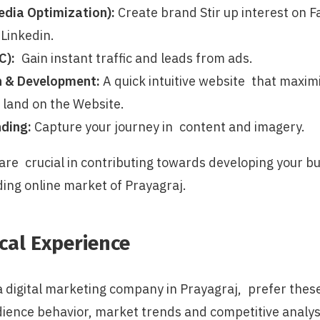
dia Optimization):
Create brand Stir up interest on 
Linkedin.
C):
Gain instant traffic and leads from ads.
n & Development:
A quick intuitive website that maxim
 land on the Website.
ding:
Capture your journey in content and imagery.
 are crucial in contributing towards developing your b
ding online market of Prayagraj.
cal Experience
a digital marketing company in Prayagraj, prefer thes
dience behavior, market trends and competitive analys