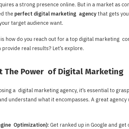
quires a strong presence online. But in a market as co
ed the
perfect digital marketing agency
that gets you
our target audience want.
 is how do you reach out for a top digital marketing c
 provide real results? Let’s explore.
t The Power of Digital Marketing
ing a digital marketing agency, it’s essential to gras
 and understand what it encompasses. A great agency 
gine Optimization):
Get ranked up in Google and get 