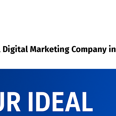
l Digital Marketing Company in