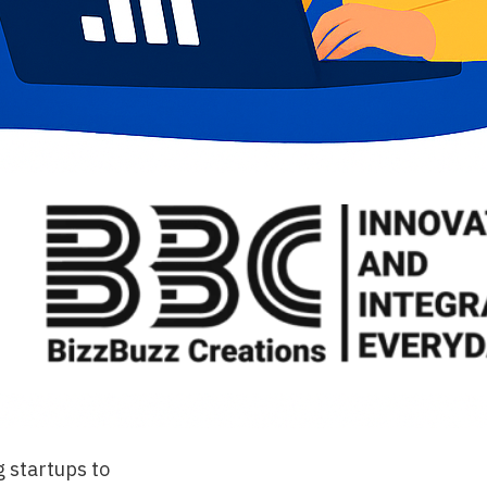
g startups to