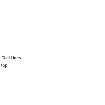
Civil Lines
 top.