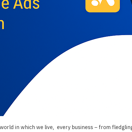
st world in which we live, every business – from fledglin