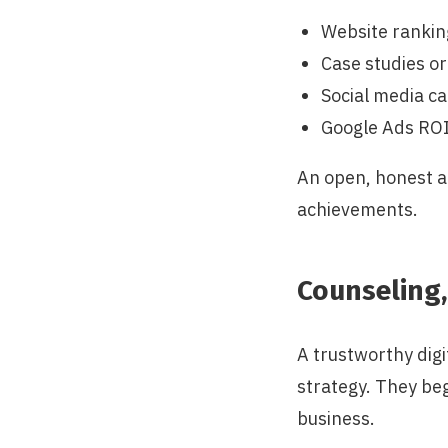
Website rankin
Case studies or
Social media 
Google Ads RO
An open, honest a
achievements.
Counseling,
A trustworthy digi
strategy. They beg
business.