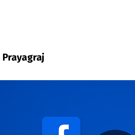
 Prayagraj