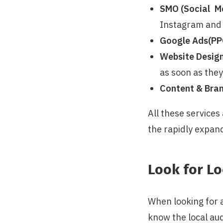
SMO (Social Me
Instagram and 
Google Ads(PP
Website Desig
as soon as they
Content & Bran
All these services
the rapidly expan
Look for Lo
When looking for 
know the local au