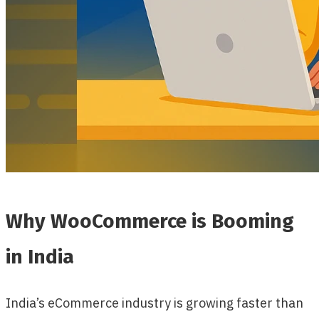
Why WooCommerce is Booming
in India
India’s eCommerce industry is growing faster than