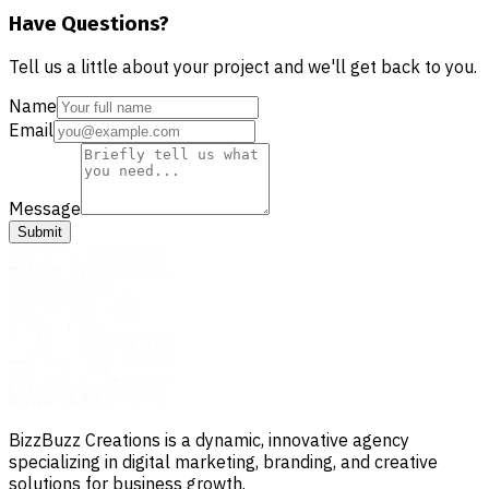
Have Questions?
Tell us a little about your project and we'll get back to you.
Name
Email
Message
Submit
BizzBuzz Creations is a dynamic, innovative agency
specializing in digital marketing, branding, and creative
solutions for business growth.