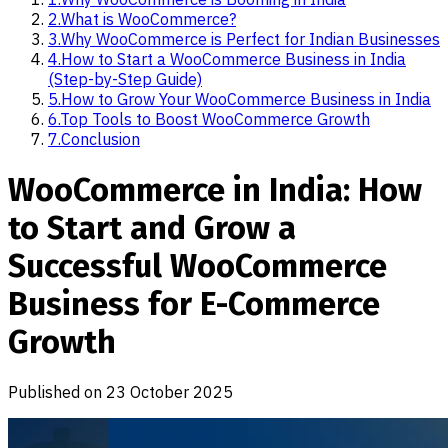
2
.
What is WooCommerce?
3
.
Why WooCommerce is Perfect for Indian Businesses
4
.
How to Start a WooCommerce Business in India
(Step-by-Step Guide)
5
.
How to Grow Your WooCommerce Business in India
6
.
Top Tools to Boost WooCommerce Growth
7
.
Conclusion
WooCommerce in India: How
to Start and Grow a
Successful WooCommerce
Business for E-Commerce
Growth
Published on
23 October 2025