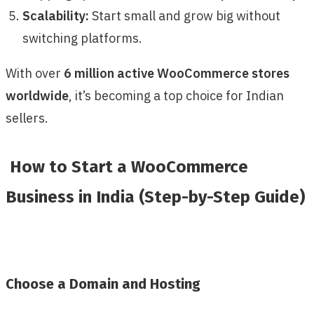
Scalability:
Start small and grow big without
switching platforms.
With over
6 million active WooCommerce stores
worldwide
, it’s becoming a top choice for Indian
sellers.
How to Start a WooCommerce
Business in India (Step-by-Step Guide)
Choose a Domain and Hosting