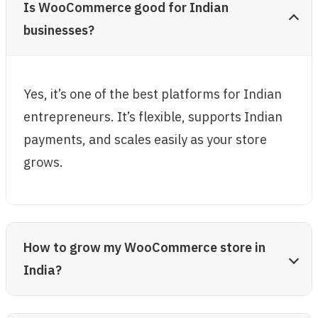
Is WooCommerce good for Indian
businesses?
Yes, it’s one of the best platforms for Indian
entrepreneurs. It’s flexible, supports Indian
payments, and scales easily as your store
grows.
How to grow my WooCommerce store in
India?