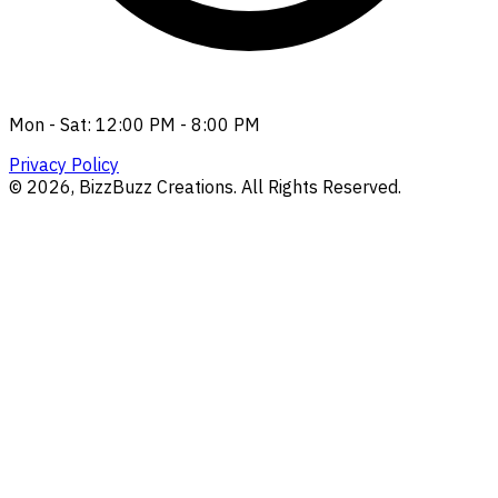
Mon - Sat: 12:00 PM - 8:00 PM
Privacy Policy
©
2026
, BizzBuzz Creations. All Rights Reserved.