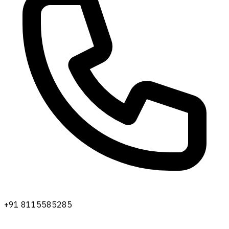
+91 8115585285