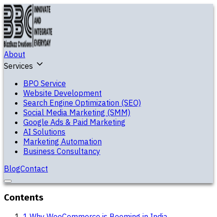
About
Services
BPO Service
Website Development
Search Engine Optimization (SEO)
Social Media Marketing (SMM)
Google Ads & Paid Marketing
AI Solutions
Marketing Automation
Business Consultancy
Blog
Contact
Contents
1
.
Why WooCommerce is Booming in India