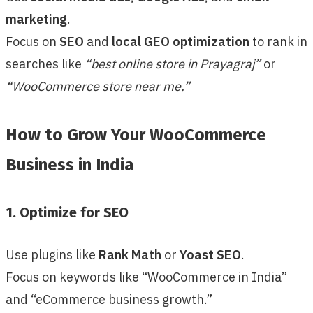
marketing
.
Focus on
SEO
and
local GEO optimization
to rank in
searches like
“best online store in Prayagraj”
or
“WooCommerce store near me.”
How to Grow Your WooCommerce
Business in India
1. Optimize for SEO
Use plugins like
Rank Math
or
Yoast SEO
.
Focus on keywords like “WooCommerce in India”
and “eCommerce business growth.”