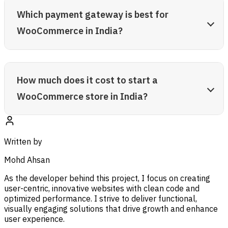
Which payment gateway is best for
WooCommerce in India?
How much does it cost to start a
WooCommerce store in India?
Written by
Mohd Ahsan
As the developer behind this project, I focus on creating
user-centric, innovative websites with clean code and
optimized performance. I strive to deliver functional,
visually engaging solutions that drive growth and enhance
user experience.