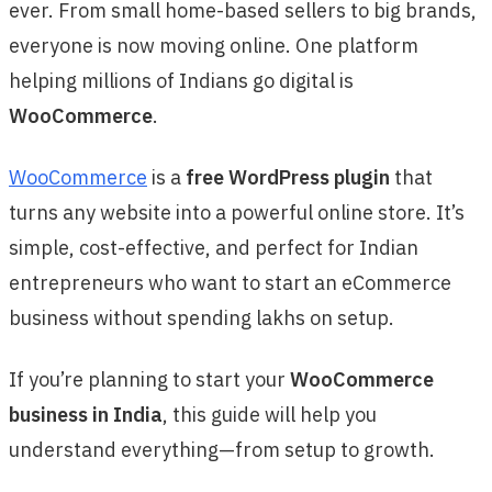
ever. From small home-based sellers to big brands,
everyone is now moving online. One platform
helping millions of Indians go digital is
WooCommerce
.
WooCommerce
is a
free WordPress plugin
that
turns any website into a powerful online store. It’s
simple, cost-effective, and perfect for Indian
entrepreneurs who want to start an eCommerce
business without spending lakhs on setup.
If you’re planning to start your
WooCommerce
business in India
, this guide will help you
understand everything—from setup to growth.