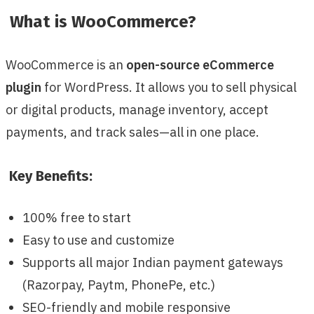
What is WooCommerce?
WooCommerce is an
open-source eCommerce
plugin
for WordPress. It allows you to sell physical
or digital products, manage inventory, accept
payments, and track sales—all in one place.
Key Benefits:
100% free to start
Easy to use and customize
Supports all major Indian payment gateways
(Razorpay, Paytm, PhonePe, etc.)
SEO-friendly and mobile responsive