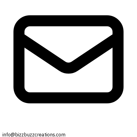
info@bizzbuzzcreations.com