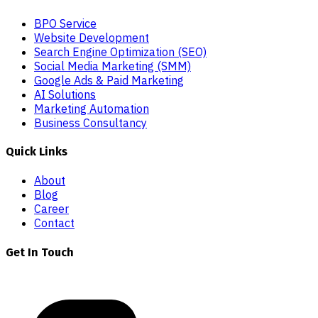
BPO Service
Website Development
Search Engine Optimization (SEO)
Social Media Marketing (SMM)
Google Ads & Paid Marketing
AI Solutions
Marketing Automation
Business Consultancy
Quick Links
About
Blog
Career
Contact
Get In Touch