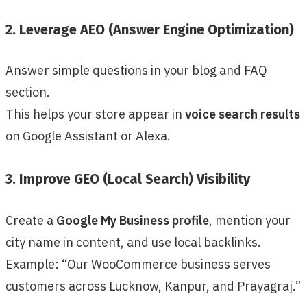
2. Leverage AEO (Answer Engine Optimization)
Answer simple questions in your blog and FAQ
section.
This helps your store appear in
voice search results
on Google Assistant or Alexa.
3. Improve GEO (Local Search) Visibility
Create a
Google My Business profile
, mention your
city name in content, and use local backlinks.
Example: “Our WooCommerce business serves
customers across Lucknow, Kanpur, and Prayagraj.”