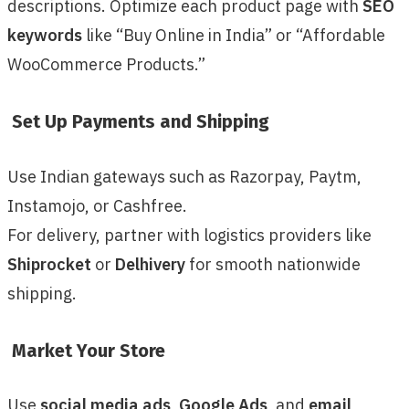
descriptions. Optimize each product page with
SEO
keywords
like “Buy Online in India” or “Affordable
WooCommerce Products.”
Set Up Payments and Shipping
Use Indian gateways such as Razorpay, Paytm,
Instamojo, or Cashfree.
For delivery, partner with logistics providers like
Shiprocket
or
Delhivery
for smooth nationwide
shipping.
Market Your Store
Use
social media ads
,
Google Ads
, and
email