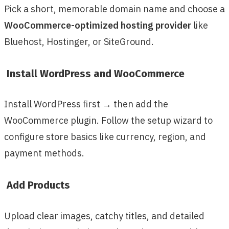
Pick a short, memorable domain name and choose a
WooCommerce-optimized hosting provider
like
Bluehost, Hostinger, or SiteGround.
Install WordPress and WooCommerce
Install WordPress first → then add the
WooCommerce plugin. Follow the setup wizard to
configure store basics like currency, region, and
payment methods.
Add Products
Upload clear images, catchy titles, and detailed