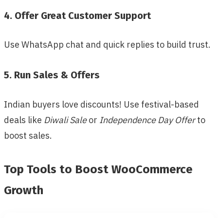
4. Offer Great Customer Support
Use WhatsApp chat and quick replies to build trust.
5. Run Sales & Offers
Indian buyers love discounts! Use festival-based
deals like
Diwali Sale
or
Independence Day Offer
to
boost sales.
Top Tools to Boost WooCommerce
Growth