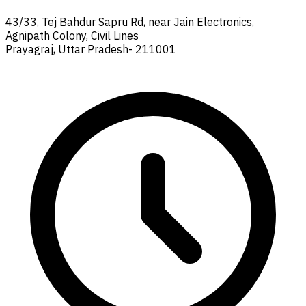
43/33, Tej Bahdur Sapru Rd, near Jain Electronics,
Agnipath Colony, Civil Lines
Prayagraj, Uttar Pradesh- 211001