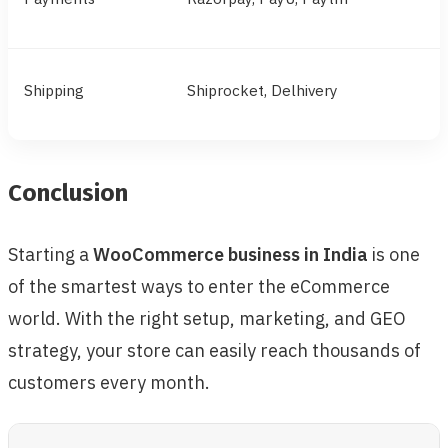
Shipping
Shiprocket, Delhivery
Conclusion
Starting a
WooCommerce business in India
is one
of the smartest ways to enter the eCommerce
world. With the right setup, marketing, and GEO
strategy, your store can easily reach thousands of
customers every month.