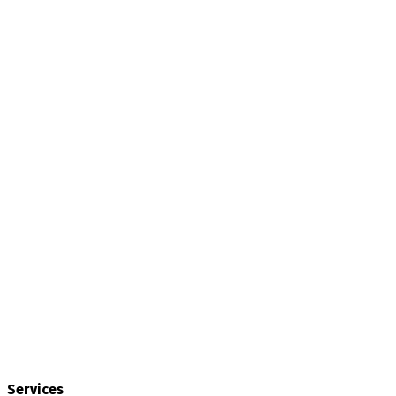
Services