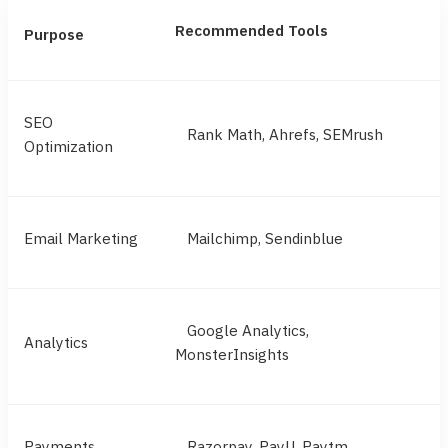
Recommended Tools
Purpose
SEO
Rank Math, Ahrefs, SEMrush
Optimization
Email Marketing
Mailchimp, Sendinblue
Google Analytics,
Analytics
MonsterInsights
Payments
Razorpay, PayU, Paytm