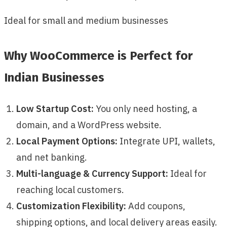
Ideal for small and medium businesses
Why WooCommerce is Perfect for
Indian Businesses
Low Startup Cost:
You only need hosting, a
domain, and a WordPress website.
Local Payment Options:
Integrate UPI, wallets,
and net banking.
Multi-language & Currency Support:
Ideal for
reaching local customers.
Customization Flexibility:
Add coupons,
shipping options, and local delivery areas easily.