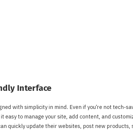
ndly Interface
ned with simplicity in mind. Even if you’re not tech-sav
t easy to manage your site, add content, and customiz
n quickly update their websites, post new products, s