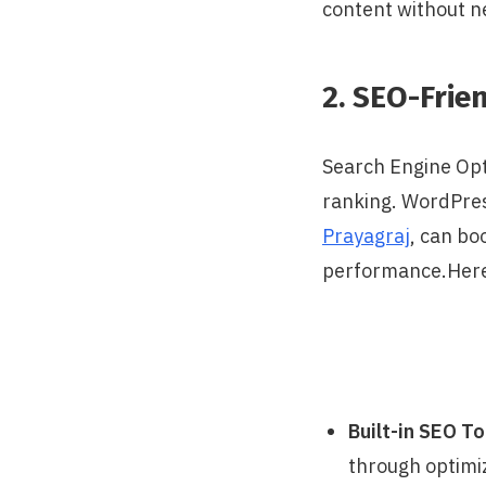
content without n
2. SEO-Frie
Search Engine Opti
ranking. WordPres
Prayagraj
, can bo
performance.Here
Built-in SEO To
through optimiz