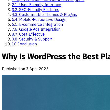
2
.
1. User-Friendly Interface
3
.
2. SEO-Friendly Features
4
.
3. Customizable Themes & Plugins
5
.
4. Mobile-Responsive Design
6
.
5. E-commerce Integration
7
.
6. Google Ads Integration
8
.
7. Cost-Effective
9
.
8. Security & Support
10
.
Conclusion
Why Is WordPress the Best Pl
Published on
3 April 2025