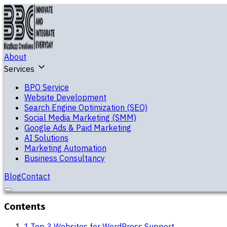
About
Services
BPO Service
Website Development
Search Engine Optimization (SEO)
Social Media Marketing (SMM)
Google Ads & Paid Marketing
AI Solutions
Marketing Automation
Business Consultancy
Blog
Contact
Contents
1
.
Top 3 Websites for WordPress Support