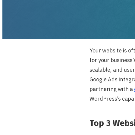
Your website is oft
for your business
scalable, and user
Google Ads integra
partnering with a
WordPress’s capab
Top 3 Webs