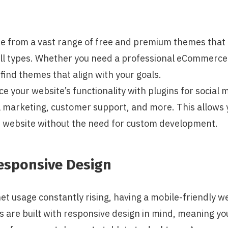
e from a vast range of free and premium themes that 
ll types. Whether you need a professional eCommerce si
l find themes that align with your goals.
e your website’s functionality with plugins for social 
l marketing, customer support, and more. This allows 
ed website without the need for custom development.
esponsive Design
et usage constantly rising, having a mobile-friendly web
are built with responsive design in mind, meaning you