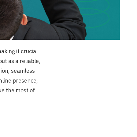
aking it crucial
t as a reliable,
tion, seamless
online presence,
e the most of