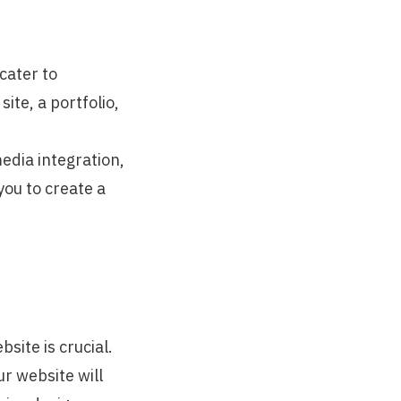
cater to
te, a portfolio,
media integration,
you to create a
site is crucial.
r website will