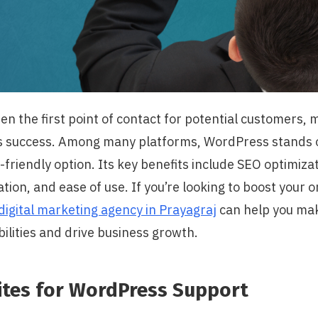
en the first point of contact for potential customers, m
’s success. Among many platforms, WordPress stands ou
-friendly option. Its key benefits include SEO optimiza
tion, and ease of use. If you’re looking to boost your 
digital marketing agency in Prayagraj
can help you mak
ilities and drive business growth.
ites for WordPress Support