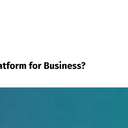
atform for Business?