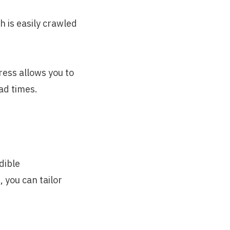
 is easily crawled
ress allows you to
ad times.
dible
 you can tailor