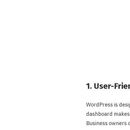
1. User-Frie
WordPress is desig
dashboard makes i
Business owners ca