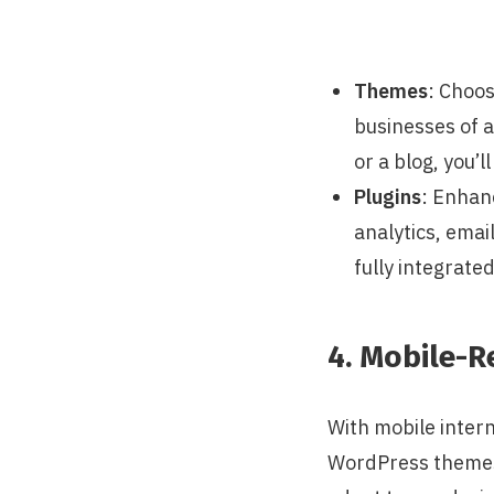
Themes
: Choos
businesses of a
or a blog, you’l
Plugins
: Enhanc
analytics, emai
fully integrat
4. Mobile-R
With mobile intern
WordPress themes 