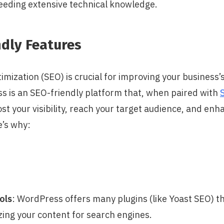
eeding extensive technical knowledge.
ndly Features
mization (SEO) is crucial for improving your business’
s is an SEO-friendly platform that, when paired with
ost your visibility, reach your target audience, and en
’s why:
ols
: WordPress offers many plugins (like Yoast SEO) t
ing your content for search engines.