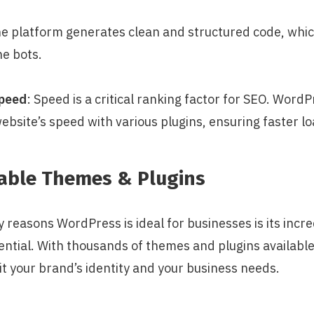
he platform generates clean and structured code, which
ne bots.
Speed
: Speed is a critical ranking factor for SEO. WordP
ebsite’s speed with various plugins, ensuring faster lo
zable Themes & Plugins
 reasons WordPress is ideal for businesses is its incre
ntial. With thousands of themes and plugins available,
it your brand’s identity and your business needs.