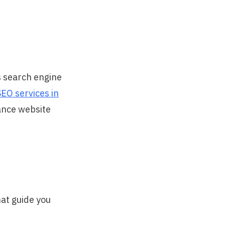
s search engine
SEO services in
hance website
hat guide you