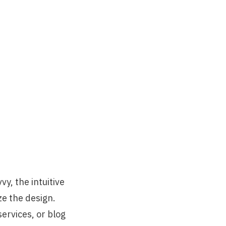
vy, the intuitive
e the design.
ervices, or blog