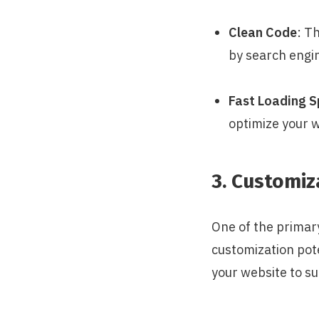
Clean Code
: T
by search engi
Fast Loading 
optimize your w
3. Customi
One of the primary
customization pote
your website to su