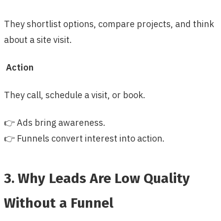
They shortlist options, compare projects, and think
about a site visit.
Action
They call, schedule a visit, or book.
👉 Ads bring awareness.
👉 Funnels convert interest into action.
3. Why Leads Are Low Quality
Without a Funnel