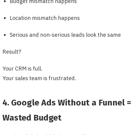
Budget mismatch happens
Location mismatch happens
Serious and non-serious leads look the same
Result?
Your CRM is full.
Your sales team is frustrated.
4. Google Ads Without a Funnel =
Wasted Budget