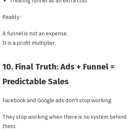
Treating funnel as an extra cost
Reality:
A funnel is not an expense.
It is a profit multiplier.
10. Final Truth: Ads + Funnel =
Predictable Sales
Facebook and Google ads don’t stop working.
They stop working when there is no system behind
them.