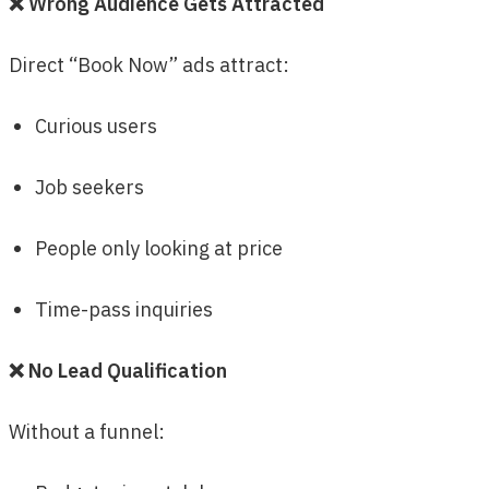
❌ Wrong Audience Gets Attracted
Direct “Book Now” ads attract:
Curious users
Job seekers
People only looking at price
Time-pass inquiries
❌ No Lead Qualification
Without a funnel: