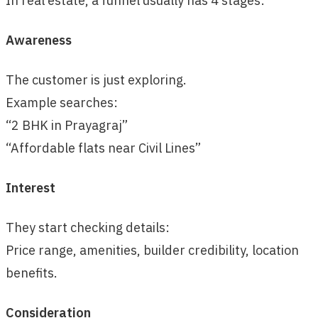
In real estate, a funnel usually has 4 stages:
Awareness
The customer is just exploring.
Example searches:
“2 BHK in Prayagraj”
“Affordable flats near Civil Lines”
Interest
They start checking details:
Price range, amenities, builder credibility, location
benefits.
Consideration