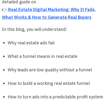
detailed guide on
👉
Real Estate Digital Marketing: Why It Fails,
What Works & How to Generate Real Buyers
In this blog, you will understand:
Why real estate ads fail
What a funnel means in real estate
Why leads are low quality without a funnel
How to build a working real estate funnel
How to turn ads into a predictable profit system