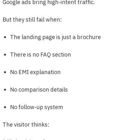
Google ads bring high-intent traffic.
But they still fail when:
The landing page is just a brochure
There is no FAQ section
No EMI explanation
No comparison details
No follow-up system
The visitor thinks: