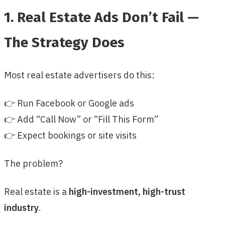
1. Real Estate Ads Don’t Fail —
The Strategy Does
Most real estate advertisers do this:
👉 Run Facebook or Google ads
👉 Add “Call Now” or “Fill This Form”
👉 Expect bookings or site visits
The problem?
Real estate is a
high-investment, high-trust
industry
.