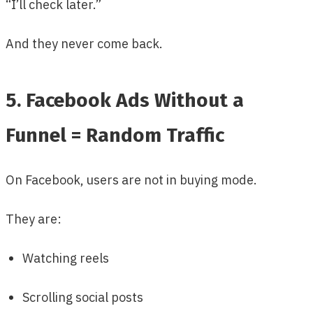
“I’ll check later.”
And they never come back.
5. Facebook Ads Without a
Funnel = Random Traffic
On Facebook, users are not in buying mode.
They are:
Watching reels
Scrolling social posts