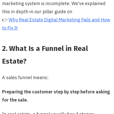
marketing system is incomplete. We’ve explained
this in depth in our pillar guide on
👉
Why Real Estate Digital Marketing Fails and How
to Fix It
2. What Is a Funnel in Real
Estate?
A sales funnel means:
Preparing the customer step by step before asking
for the sale.