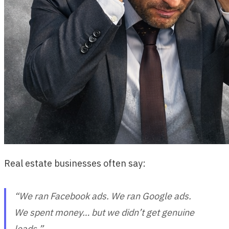
Real estate businesses often say:
“We ran Facebook ads. We ran Google ads.
We spent money… but we didn’t get genuine
leads.”