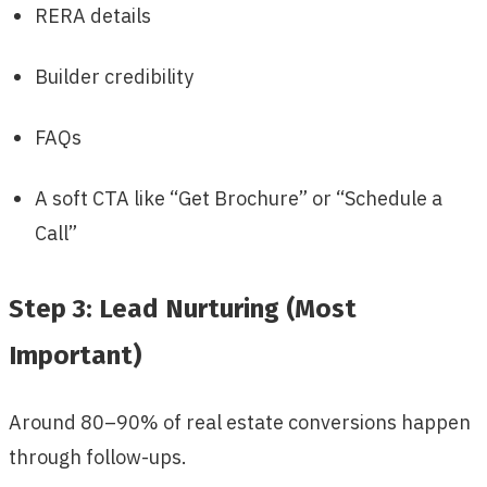
RERA details
Builder credibility
FAQs
A soft CTA like “Get Brochure” or “Schedule a
Call”
Step 3: Lead Nurturing (Most
Important)
Around 80–90% of real estate conversions happen
through follow-ups.