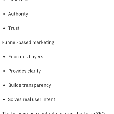
Authority
Trust
Funnel-based marketing:
Educates buyers
Provides clarity
Builds transparency
Solves real user intent
That is why such content performs better in SEO,