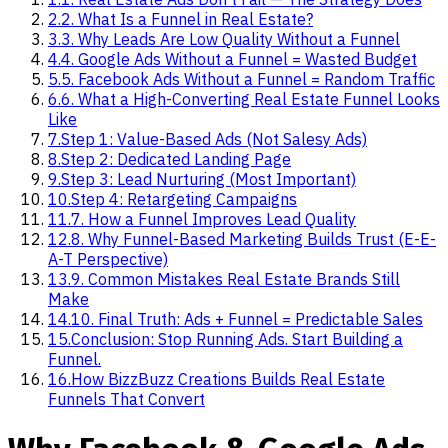
2
.
2. What Is a Funnel in Real Estate?
3
.
3. Why Leads Are Low Quality Without a Funnel
4
.
4. Google Ads Without a Funnel = Wasted Budget
5
.
5. Facebook Ads Without a Funnel = Random Traffic
6
.
6. What a High-Converting Real Estate Funnel Looks
Like
7
.
Step 1: Value-Based Ads (Not Salesy Ads)
8
.
Step 2: Dedicated Landing Page
9
.
Step 3: Lead Nurturing (Most Important)
10
.
Step 4: Retargeting Campaigns
11
.
7. How a Funnel Improves Lead Quality
12
.
8. Why Funnel-Based Marketing Builds Trust (E-E-
A-T Perspective)
13
.
9. Common Mistakes Real Estate Brands Still
Make
14
.
10. Final Truth: Ads + Funnel = Predictable Sales
15
.
Conclusion: Stop Running Ads. Start Building a
Funnel.
16
.
How BizzBuzz Creations Builds Real Estate
Funnels That Convert