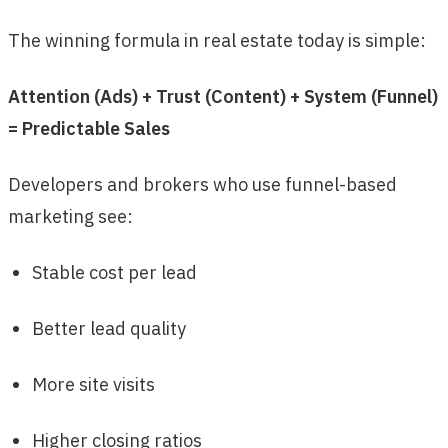
The winning formula in real estate today is simple:
Attention (Ads) + Trust (Content) + System (Funnel)
= Predictable Sales
Developers and brokers who use funnel-based
marketing see:
Stable cost per lead
Better lead quality
More site visits
Higher closing ratios