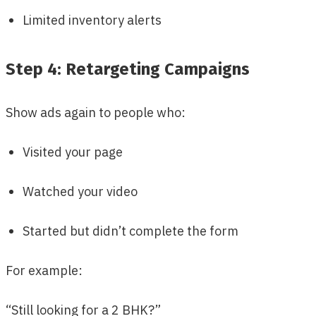
Limited inventory alerts
Step 4: Retargeting Campaigns
Show ads again to people who:
Visited your page
Watched your video
Started but didn’t complete the form
For example:
“Still looking for a 2 BHK?”