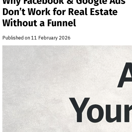
Why Facebook & Google Ads
Don’t Work for Real Estate
Without a Funnel
Published on
11 February 2026