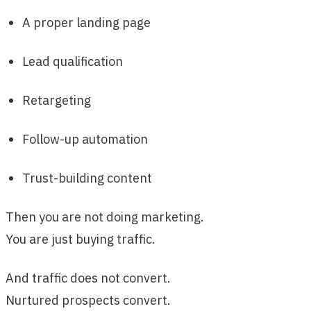
A proper landing page
Lead qualification
Retargeting
Follow-up automation
Trust-building content
Then you are not doing marketing.
You are just buying traffic.
And traffic does not convert.
Nurtured prospects convert.