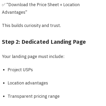
✅ “Download the Price Sheet + Location
Advantages”
This builds curiosity and trust.
Step 2: Dedicated Landing Page
Your landing page must include:
Project USPs
Location advantages
Transparent pricing range