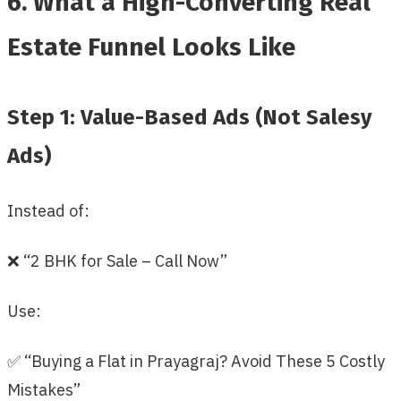
6. What a High-Converting Real
Estate Funnel Looks Like
Step 1: Value-Based Ads (Not Salesy
Ads)
Instead of:
❌ “2 BHK for Sale – Call Now”
Use:
✅ “Buying a Flat in Prayagraj? Avoid These 5 Costly
Mistakes”