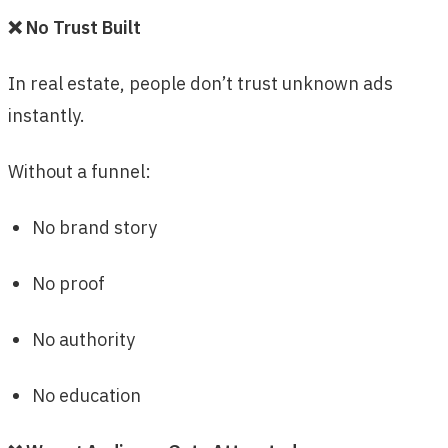
❌ No Trust Built
In real estate, people don’t trust unknown ads
instantly.
Without a funnel:
No brand story
No proof
No authority
No education