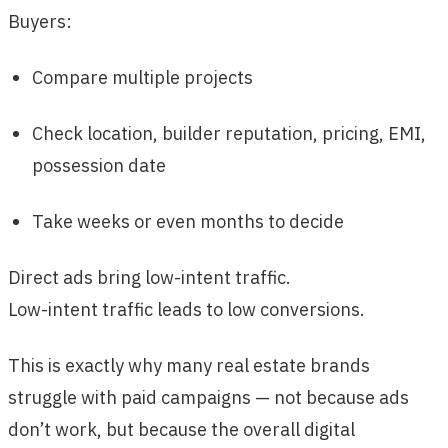
Buyers:
Compare multiple projects
Check location, builder reputation, pricing, EMI,
possession date
Take weeks or even months to decide
Direct ads bring low-intent traffic.
Low-intent traffic leads to low conversions.
This is exactly why many real estate brands
struggle with paid campaigns — not because ads
don’t work, but because the overall digital