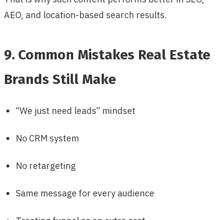
AEO, and location-based search results.
9. Common Mistakes Real Estate
Brands Still Make
“We just need leads” mindset
No CRM system
No retargeting
Same message for every audience