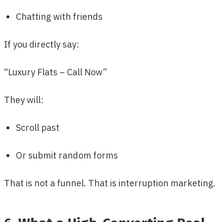
Chatting with friends
If you directly say:
“Luxury Flats – Call Now”
They will:
Scroll past
Or submit random forms
That is not a funnel. That is interruption marketing.