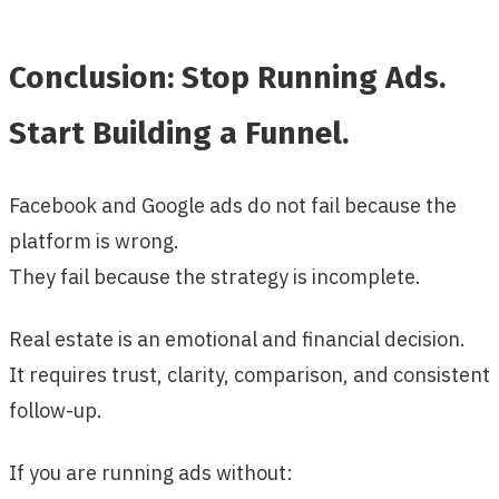
Conclusion: Stop Running Ads.
Start Building a Funnel.
Facebook and Google ads do not fail because the
platform is wrong.
They fail because the strategy is incomplete.
Real estate is an emotional and financial decision.
It requires trust, clarity, comparison, and consistent
follow-up.
If you are running ads without: