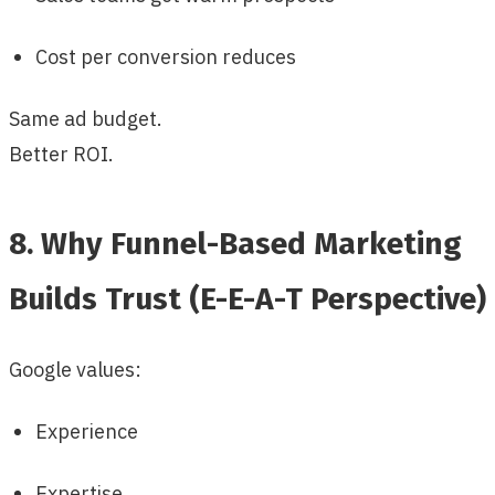
Cost per conversion reduces
Same ad budget.
Better ROI.
8. Why Funnel-Based Marketing
Builds Trust (E-E-A-T Perspective)
Google values:
Experience
Expertise