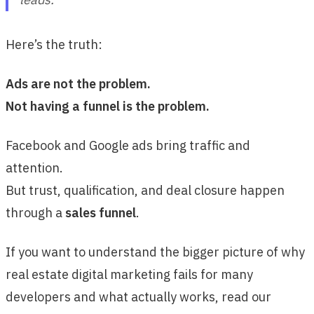
Here’s the truth:
Ads are not the problem.
Not having a funnel is the problem.
Facebook and Google ads bring traffic and
attention.
But trust, qualification, and deal closure happen
through a
sales funnel
.
If you want to understand the bigger picture of why
real estate digital marketing fails for many
developers and what actually works, read our