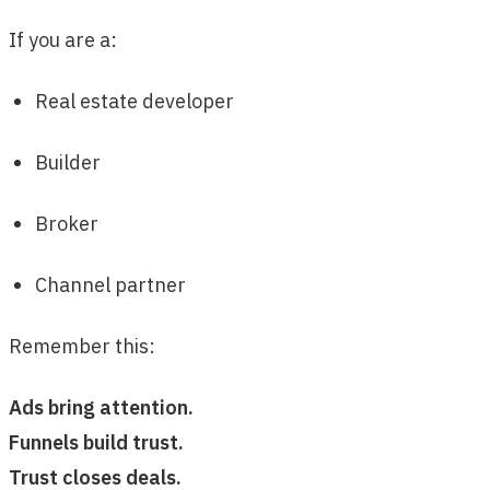
If you are a:
Real estate developer
Builder
Broker
Channel partner
Remember this:
Ads bring attention.
Funnels build trust.
Trust closes deals.