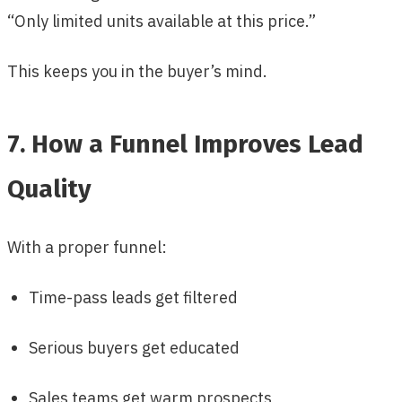
“Only limited units available at this price.”
This keeps you in the buyer’s mind.
7. How a Funnel Improves Lead
Quality
With a proper funnel:
Time-pass leads get filtered
Serious buyers get educated
Sales teams get warm prospects