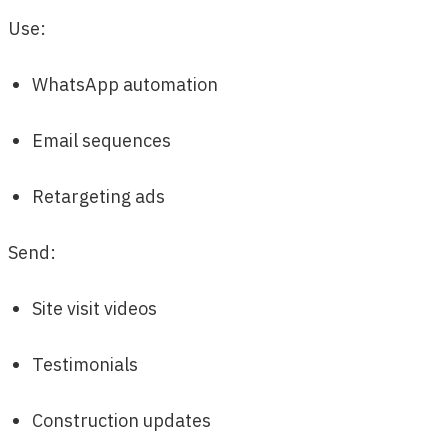
Use:
WhatsApp automation
Email sequences
Retargeting ads
Send:
Site visit videos
Testimonials
Construction updates