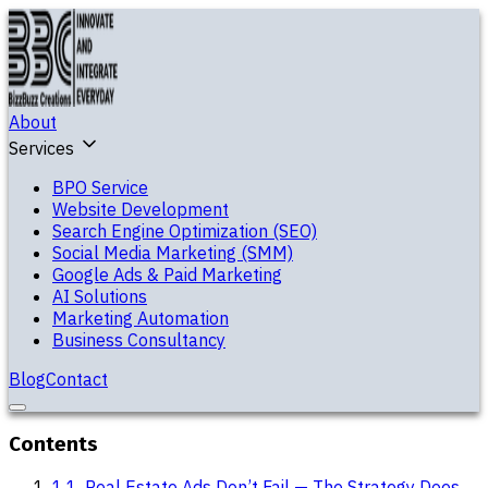
About
Services
BPO Service
Website Development
Search Engine Optimization (SEO)
Social Media Marketing (SMM)
Google Ads & Paid Marketing
AI Solutions
Marketing Automation
Business Consultancy
Blog
Contact
Contents
1
.
1. Real Estate Ads Don’t Fail — The Strategy Does