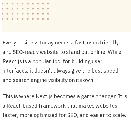
Every business today needs a fast, user‑friendly,
and SEO‑ready website to stand out online. While
React.js is a popular tool for building user
interfaces, it doesn’t always give the best speed
and search engine visibility on its own.
This is where Next.js becomes a game changer. It is
a React-based framework that makes websites
faster, more optimized for SEO, and easier to scale.