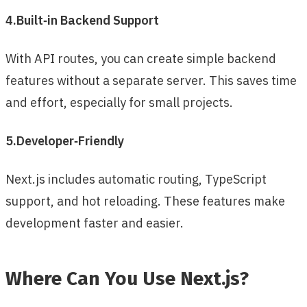
4.Built‑in Backend Support
With API routes, you can create simple backend
features without a separate server. This saves time
and effort, especially for small projects.
5.Developer‑Friendly
Next.js includes automatic routing, TypeScript
support, and hot reloading. These features make
development faster and easier.
Where Can You Use Next.js?