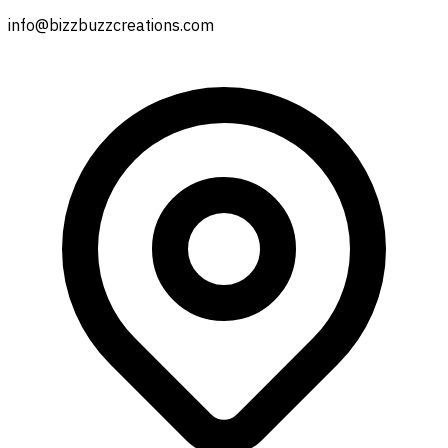
info@bizzbuzzcreations.com