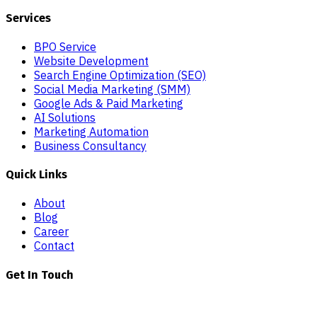
Services
BPO Service
Website Development
Search Engine Optimization (SEO)
Social Media Marketing (SMM)
Google Ads & Paid Marketing
AI Solutions
Marketing Automation
Business Consultancy
Quick Links
About
Blog
Career
Contact
Get In Touch