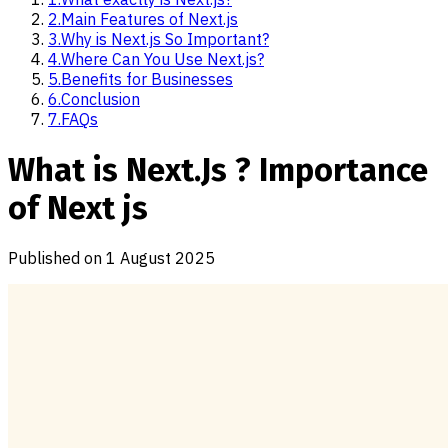
2
.
Main Features of Next.js
3
.
Why is Next.js So Important?
4
.
Where Can You Use Next.js?
5
.
Benefits for Businesses
6
.
Conclusion
7
.
FAQs
What is Next.Js ? Importance
of Next js
Published on
1 August 2025