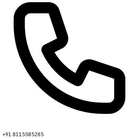
+91 8115585285