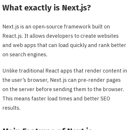
What exactly is Next.js?
Next.js is an open‑source framework built on
React.js. It allows developers to create websites
and web apps that can load quickly and rank better
on search engines.
Unlike traditional React apps that render content in
the user’s browser, Next.js can pre-render pages
on the server before sending them to the browser.
This means faster load times and better SEO
results.