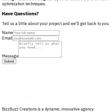
optimization techniques.
Have Questions?
Tell us a little about your project and we'll get back to you.
Name
Email
Message
Submit
BizzBuzz Creations is a dynamic, innovative agency