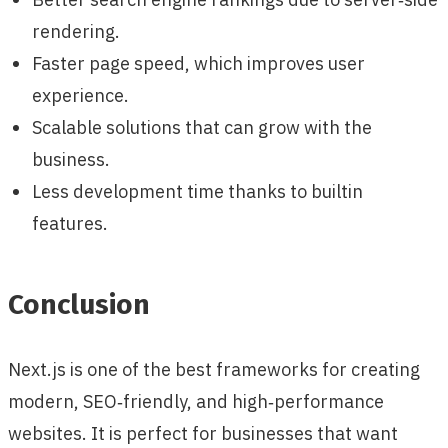
rendering.
Faster page speed, which improves user
experience.
Scalable solutions that can grow with the
business.
Less development time thanks to builtin
features.
Conclusion
Next.js is one of the best frameworks for creating
modern, SEO‑friendly, and high‑performance
websites. It is perfect for businesses that want