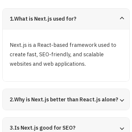
1.What is Next.js used for?
Next.js is a React-based framework used to
create fast, SEO-friendly, and scalable
websites and web applications.
2.Why is Next.js better than React.js alone?
3.Is Next.js good for SEO?