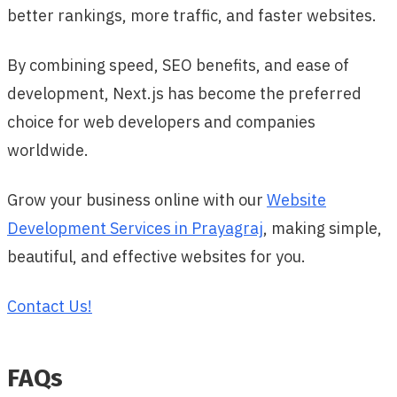
better rankings, more traffic, and faster websites.
By combining speed, SEO benefits, and ease of
development, Next.js has become the preferred
choice for web developers and companies
worldwide.
Grow your business online with our
Website
Development Services in Prayagraj
, making simple,
beautiful, and effective websites for you.
Contact Us!
FAQs