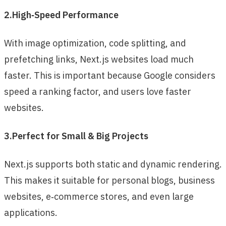
2.High‑Speed Performance
With image optimization, code splitting, and
prefetching links, Next.js websites load much
faster. This is important because Google considers
speed a ranking factor, and users love faster
websites.
3.Perfect for Small & Big Projects
Next.js supports both static and dynamic rendering.
This makes it suitable for personal blogs, business
websites, e‑commerce stores, and even large
applications.