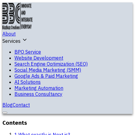
About
Services
BPO Service
Website Development
Search Engine Optimization (SEO)
Social Media Marketing (SMM)
Google Ads & Paid Marketing
AI Solutions
Marketing Automation
Business Consultancy
Blog
Contact
Contents
1
.
What exactly is Next.js?