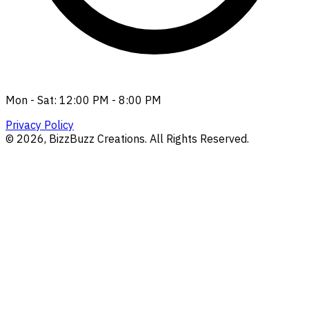
Mon - Sat: 12:00 PM - 8:00 PM
Privacy Policy
©
2026
, BizzBuzz Creations. All Rights Reserved.