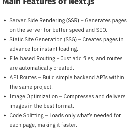
Main Features of Next.js
Server‑Side Rendering (SSR) – Generates pages
on the server for better speed and SEO.
Static Site Generation (SSG) – Creates pages in
advance for instant loading.
File‑based Routing – Just add files, and routes
are automatically created.
API Routes – Build simple backend APIs within
the same project.
Image Optimization – Compresses and delivers
images in the best format.
Code Splitting – Loads only what’s needed for
each page, making it faster.