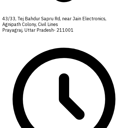
43/33, Tej Bahdur Sapru Rd, near Jain Electronics,
Agnipath Colony, Civil Lines
Prayagraj, Uttar Pradesh- 211001