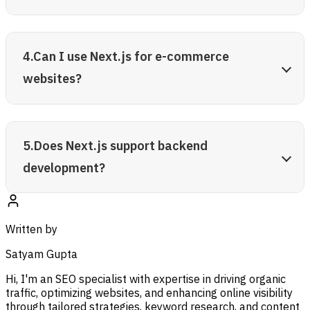
4.Can I use Next.js for e-commerce
websites?
5.Does Next.js support backend
development?
Written by
Satyam Gupta
Hi, I'm an SEO specialist with expertise in driving organic
traffic, optimizing websites, and enhancing online visibility
through tailored strategies, keyword research, and content