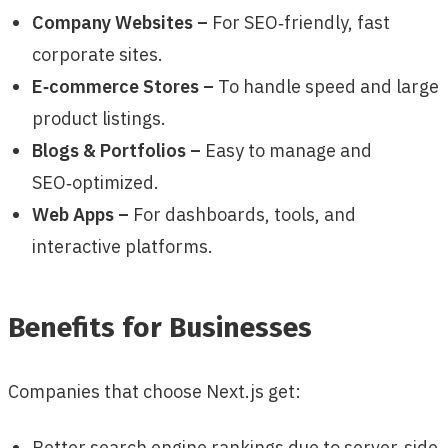
Company Websites –
For SEO‑friendly, fast
corporate sites.
E‑commerce Stores –
To handle speed and large
product listings.
Blogs & Portfolios –
Easy to manage and
SEO‑optimized.
Web Apps –
For dashboards, tools, and
interactive platforms.
Benefits for Businesses
Companies that choose Next.js get:
Better search engine rankings due to server‑side