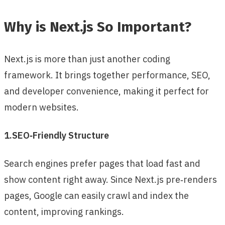
Why is Next.js So Important?
Next.js is more than just another coding
framework. It brings together performance, SEO,
and developer convenience, making it perfect for
modern websites.
1.SEO‑Friendly Structure
Search engines prefer pages that load fast and
show content right away. Since Next.js pre‑renders
pages, Google can easily crawl and index the
content, improving rankings.