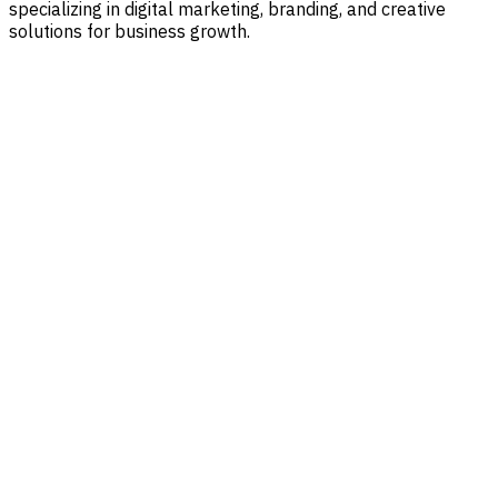
specializing in digital marketing, branding, and creative
solutions for business growth.