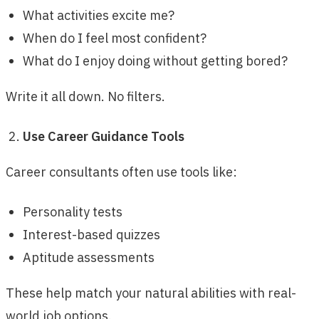
What activities excite me?
When do I feel most confident?
What do I enjoy doing without getting bored?
Write it all down. No filters.
Use Career Guidance Tools
Career consultants often use tools like:
Personality tests
Interest-based quizzes
Aptitude assessments
These help match your natural abilities with real-
world job options.