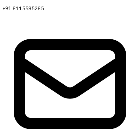
+91 8115585285