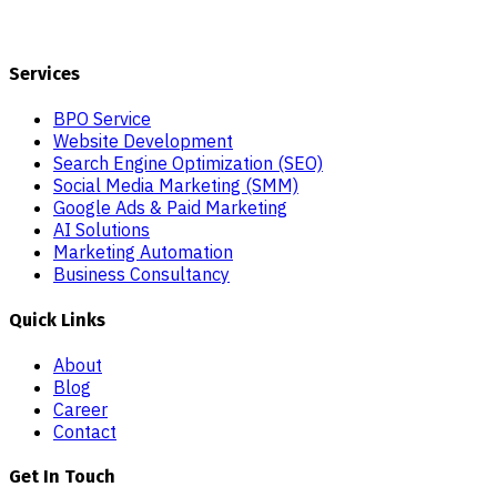
Services
BPO Service
Website Development
Search Engine Optimization (SEO)
Social Media Marketing (SMM)
Google Ads & Paid Marketing
AI Solutions
Marketing Automation
Business Consultancy
Quick Links
About
Blog
Career
Contact
Get In Touch