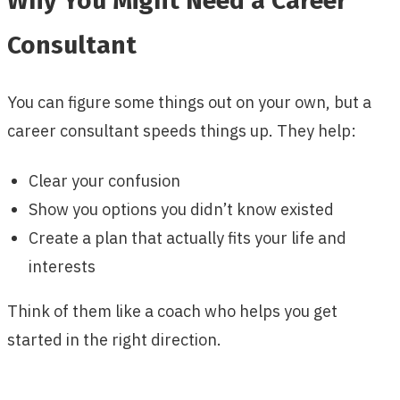
Why You Might Need a Career
Consultant
You can figure some things out on your own, but a
career consultant speeds things up. They help:
Clear your confusion
Show you options you didn’t know existed
Create a plan that actually fits your life and
interests
Think of them like a coach who helps you get
started in the right direction.