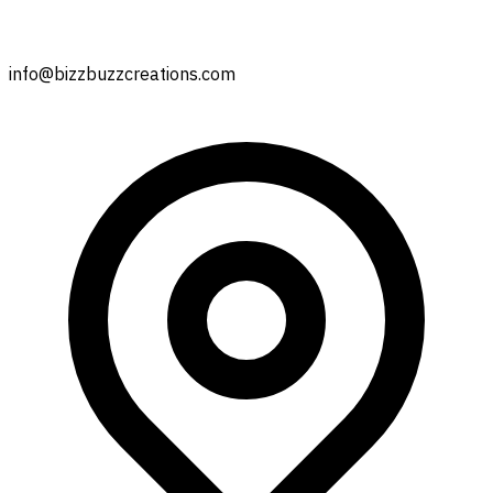
info@bizzbuzzcreations.com