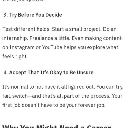
Try Before You Decide
Test different fields. Start a small project. Do an
internship. Freelance a little. Even making content
on Instagram or YouTube helps you explore what
feels right.
Accept That It’s Okay to Be Unsure
It’s normal to not have it all figured out. You can try,
fail, switch—and that’s all part of the process. Your
first job doesn’t have to be your forever job.