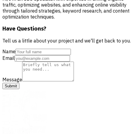
traffic, optimizing websites, and enhancing online visibility
through tailored strategies, keyword research, and content
optimization techniques.
Have Questions?
Tell us a little about your project and we'll get back to you.
Name
Email
Message
Submit