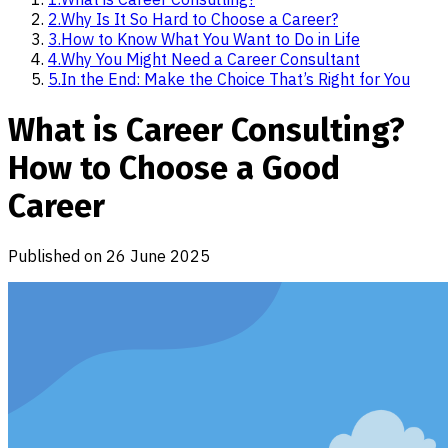
2
.
Why Is It So Hard to Choose a Career?
3
.
How to Know What You Want to Do in Life
4
.
Why You Might Need a Career Consultant
5
.
In the End: Make the Choice That’s Right for You
What is Career Consulting?
How to Choose a Good
Career
Published on
26 June 2025