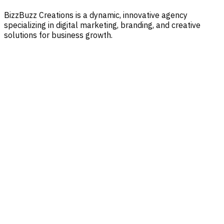
BizzBuzz Creations is a dynamic, innovative agency
specializing in digital marketing, branding, and creative
solutions for business growth.