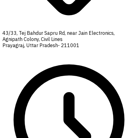
43/33, Tej Bahdur Sapru Rd, near Jain Electronics,
Agnipath Colony, Civil Lines
Prayagraj, Uttar Pradesh- 211001