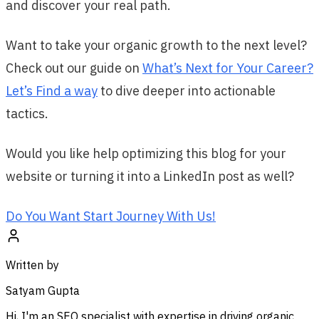
and discover your real path.
Want to take your organic growth to the next level?
Check out our guide on
What’s Next for Your Career?
Let’s Find a way
to dive deeper into actionable
tactics.
Would you like help optimizing this blog for your
website or turning it into a LinkedIn post as well?
Do You Want Start Journey With Us!
Written by
Satyam Gupta
Hi, I'm an SEO specialist with expertise in driving organic