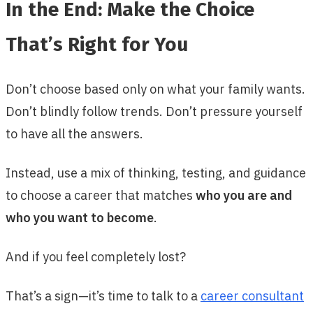
In the End: Make the Choice
That’s Right for You
Don’t choose based only on what your family wants.
Don’t blindly follow trends. Don’t pressure yourself
to have all the answers.
Instead, use a mix of thinking, testing, and guidance
to choose a career that matches
who you are and
who you want to become
.
And if you feel completely lost?
That’s a sign—it’s time to talk to a
career consultant