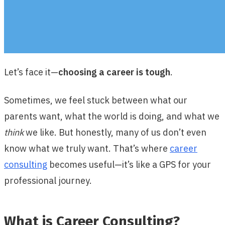
Let’s face it—
choosing a career is tough
.
Sometimes, we feel stuck between what our
parents want, what the world is doing, and what we
think
we like. But honestly, many of us don’t even
know what we truly want. That’s where
career
consulting
becomes useful—it’s like a GPS for your
professional journey.
What is Career Consulting?