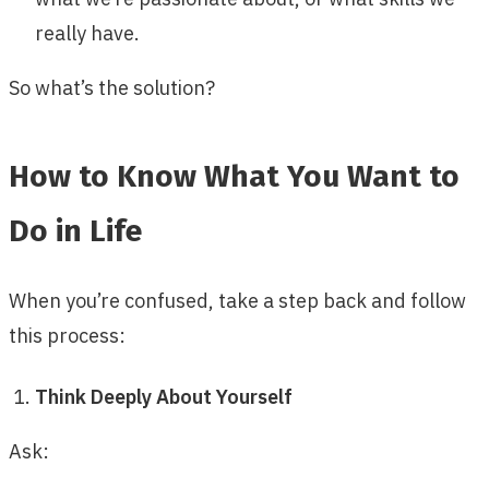
really have.
So what’s the solution?
How to Know What You Want to
Do in Life
When you’re confused, take a step back and follow
this process:
Think Deeply About Yourself
Ask: