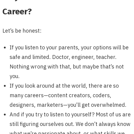
Career?
Let’s be honest:
If you listen to your parents, your options will be
safe and limited. Doctor, engineer, teacher.
Nothing wrong with that, but maybe that’s not
you.
If you look around at the world, there are so
many careers—content creators, coders,
designers, marketers—you’ll get overwhelmed.
And if you try to listen to yourself? Most of us are
still figuring ourselves out. We don’t always know
what we’re passionate about, or what skills we