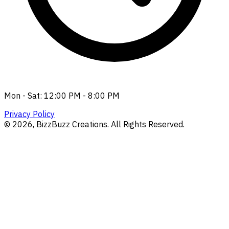
Mon - Sat: 12:00 PM - 8:00 PM
Privacy Policy
©
2026
, BizzBuzz Creations. All Rights Reserved.