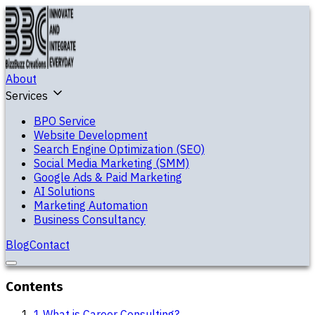
About
Services
BPO Service
Website Development
Search Engine Optimization (SEO)
Social Media Marketing (SMM)
Google Ads & Paid Marketing
AI Solutions
Marketing Automation
Business Consultancy
Blog
Contact
Contents
1
.
What is Career Consulting?