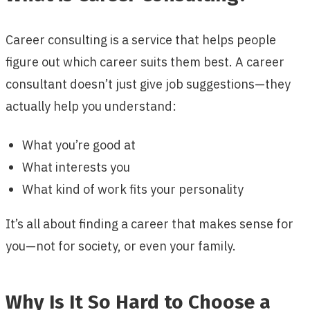
Career consulting is a service that helps people
figure out which career suits them best. A career
consultant doesn’t just give job suggestions—they
actually help you understand:
What you’re good at
What interests you
What kind of work fits your personality
It’s all about finding a career that makes sense for
you—not for society, or even your family.
Why Is It So Hard to Choose a