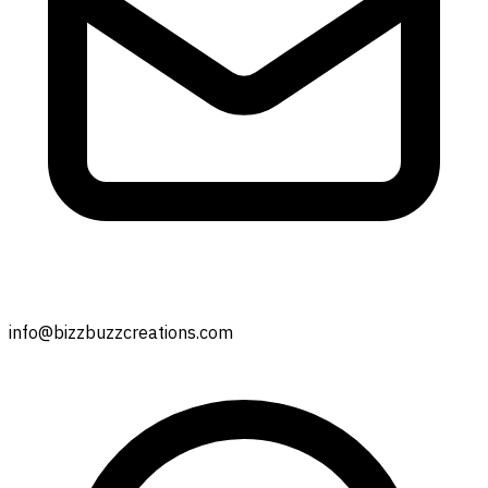
info@bizzbuzzcreations.com