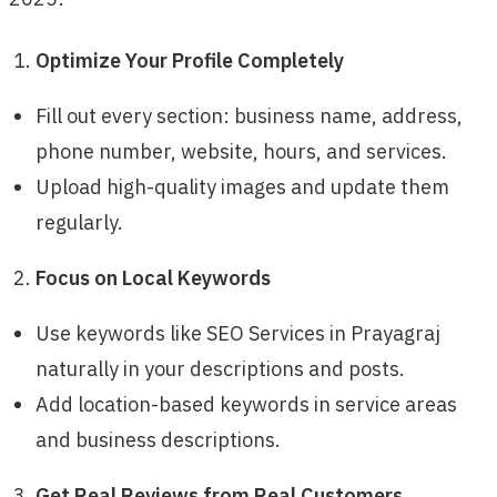
Optimize Your Profile Completely
Fill out every section: business name, address,
phone number, website, hours, and services.
Upload high-quality images and update them
regularly.
Focus on Local Keywords
Use keywords like SEO Services in Prayagraj
naturally in your descriptions and posts.
Add location-based keywords in service areas
and business descriptions.
Get Real Reviews from Real Customers