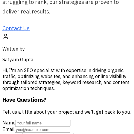
struggling to rank, our strategies are proven to
deliver real results.
Contact Us
Written by
Satyam Gupta
Hi, I'm an SEO specialist with expertise in driving organic
traffic, optimizing websites, and enhancing online visibility
through tailored strategies, keyword research, and content
optimization techniques.
Have Questions?
Tell us a little about your project and we'll get back to you.
Name
Email