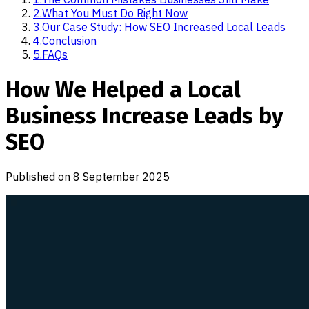
2
.
What You Must Do Right Now
3
.
Our Case Study: How SEO Increased Local Leads
4
.
Conclusion
5
.
FAQs
How We Helped a Local
Business Increase Leads by
SEO
Published on
8 September 2025