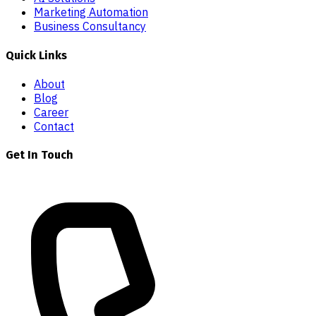
Marketing Automation
Business Consultancy
Quick Links
About
Blog
Career
Contact
Get In Touch