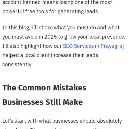
account banned means losing one of the most
powerful free tools for generating leads.
In this blog, I’ll share what you must do and what
you must avoid in 2025 to grow your local presence.
I’ll also highlight how our
SEO Services in Prayagraj
helped a local client increase their leads
consistently.
The Common Mistakes
Businesses Still Make
Let’s start with what businesses should absolutely