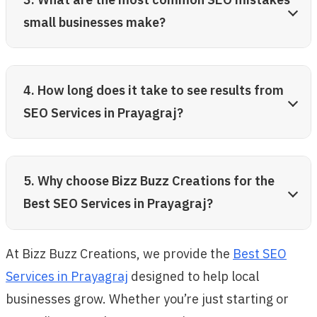
small businesses make?
4. How long does it take to see results from
SEO Services in Prayagraj?
5. Why choose Bizz Buzz Creations for the
Best SEO Services in Prayagraj?
At Bizz Buzz Creations, we provide the
Best SEO
Services in Prayagraj
designed to help local
businesses grow. Whether you’re just starting or