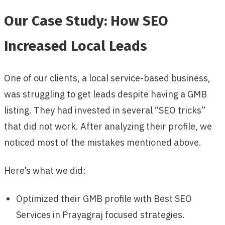
Our Case Study: How SEO
Increased Local Leads
One of our clients, a local service-based business,
was struggling to get leads despite having a GMB
listing. They had invested in several “SEO tricks”
that did not work. After analyzing their profile, we
noticed most of the mistakes mentioned above.
Here’s what we did:
Optimized their GMB profile with Best SEO
Services in Prayagraj focused strategies.