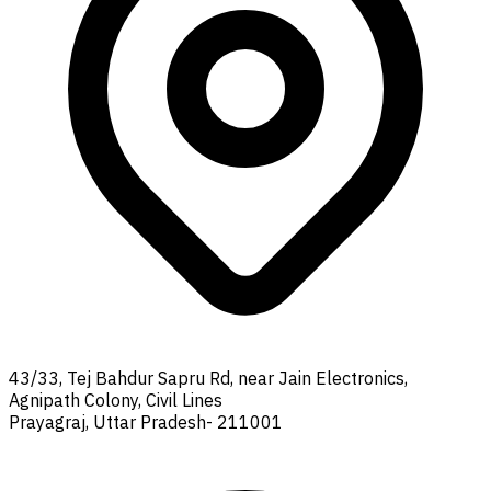
43/33, Tej Bahdur Sapru Rd, near Jain Electronics,
Agnipath Colony, Civil Lines
Prayagraj, Uttar Pradesh- 211001