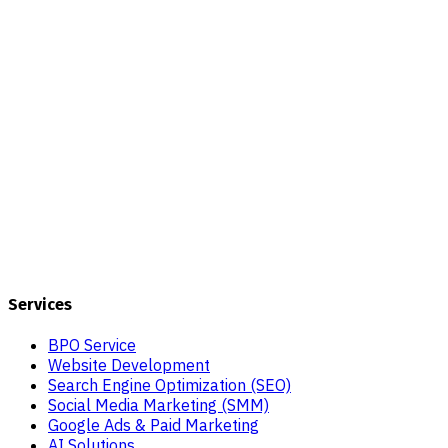
Services
BPO Service
Website Development
Search Engine Optimization (SEO)
Social Media Marketing (SMM)
Google Ads & Paid Marketing
AI Solutions