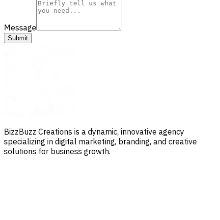
Message
Submit
BizzBuzz Creations is a dynamic, innovative agency
specializing in digital marketing, branding, and creative
solutions for business growth.