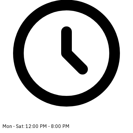
Mon - Sat: 12:00 PM - 8:00 PM