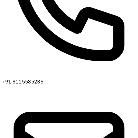
+91 8115585285