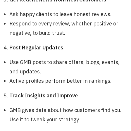
Ask happy clients to leave honest reviews.
Respond to every review, whether positive or
negative, to build trust.
Post Regular Updates
Use GMB posts to share offers, blogs, events,
and updates.
Active profiles perform better in rankings.
Track Insights and Improve
GMB gives data about how customers find you.
Use it to tweak your strategy.