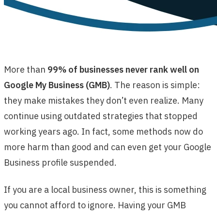
More than
99% of businesses never rank well on
Google My Business (GMB)
. The reason is simple:
they make mistakes they don’t even realize. Many
continue using outdated strategies that stopped
working years ago. In fact, some methods now do
more harm than good and can even get your Google
Business profile suspended.
If you are a local business owner, this is something
you cannot afford to ignore. Having your GMB