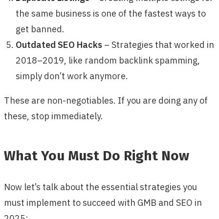
the same business is one of the fastest ways to
get banned.
Outdated SEO Hacks
– Strategies that worked in
2018–2019, like random backlink spamming,
simply don’t work anymore.
These are non-negotiables. If you are doing any of
these, stop immediately.
What You Must Do Right Now
Now let’s talk about the essential strategies you
must implement to succeed with GMB and SEO in
2025: