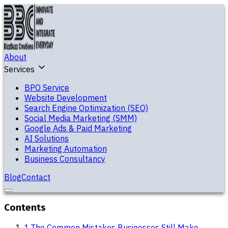
About
Services
BPO Service
Website Development
Search Engine Optimization (SEO)
Social Media Marketing (SMM)
Google Ads & Paid Marketing
AI Solutions
Marketing Automation
Business Consultancy
Blog
Contact
Contents
1
.
The Common Mistakes Businesses Still Make