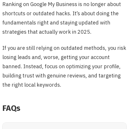
Ranking on Google My Business is no longer about
shortcuts or outdated hacks. It’s about doing the
fundamentals right and staying updated with
strategies that actually work in 2025.
If you are still relying on outdated methods, you risk
losing leads and, worse, getting your account
banned. Instead, focus on optimizing your profile,
building trust with genuine reviews, and targeting
the right local keywords.
FAQs