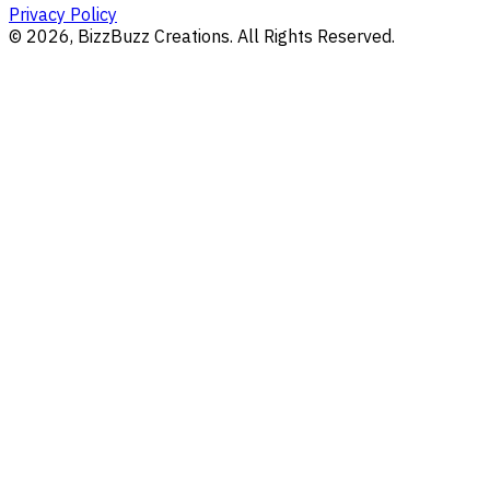
Privacy Policy
©
2026
, BizzBuzz Creations. All Rights Reserved.