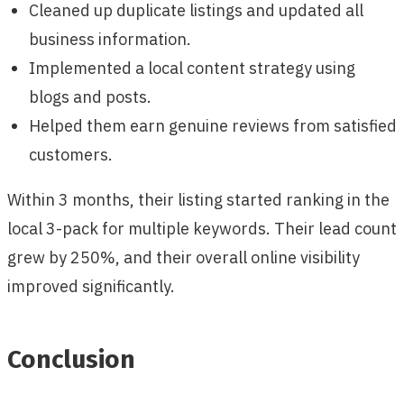
Cleaned up duplicate listings and updated all
business information.
Implemented a local content strategy using
blogs and posts.
Helped them earn genuine reviews from satisfied
customers.
Within 3 months, their listing started ranking in the
local 3-pack for multiple keywords. Their lead count
grew by 250%, and their overall online visibility
improved significantly.
Conclusion