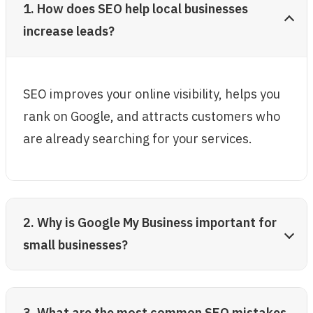
1. How does SEO help local businesses
increase leads?
SEO improves your online visibility, helps you
rank on Google, and attracts customers who
are already searching for your services.
2. Why is Google My Business important for
small businesses?
3. What are the most common SEO mistakes