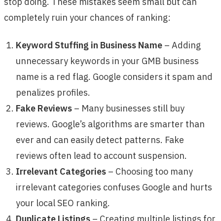
stop doing. These mistakes seem small but can
completely ruin your chances of ranking:
Keyword Stuffing in Business Name
– Adding
unnecessary keywords in your GMB business
name is a red flag. Google considers it spam and
penalizes profiles.
Fake Reviews
– Many businesses still buy
reviews. Google’s algorithms are smarter than
ever and can easily detect patterns. Fake
reviews often lead to account suspension.
Irrelevant Categories
– Choosing too many
irrelevant categories confuses Google and hurts
your local SEO ranking.
Duplicate Listings
– Creating multiple listings for